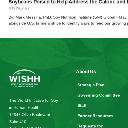
Soybeans Poised to Help Address the Caloric and 
May 24, 2022
By: Mark Messina, PhD, Soy Nutrition Institute (SNI) Global • May 
alongside U.S. farmers strive to identify ways to feed our growing
About Us
Strategic Plan
Governing Committee
The World Initiative for Soy
Staff
in Human Health
12647 Olive Boulevard,
Partner Resources
Suite 410
Requests for