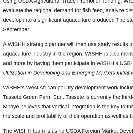
Using USDA Agricultural Trade Promotion funding, WI
evaluate the regional demand for fish feed, analyze dist
develop into a significant aquaculture producer. The stu
September.
A WISHH strategic partner will then use study results t
aquaculture industry in the region. WISHH is also men
and more by having them participate in WISHH’s USB
Utilization in
Developing and
Emerging Markets Initiati
WISHH’s West African poultry development work inclu
Tassete Green Farm Sarl. Tassete is currently the thi
Mbaye believes that vertical integration is the key to th
the scale and profitability of their operation as well as 
The WISHH team is using USDA Foreign Market Develo