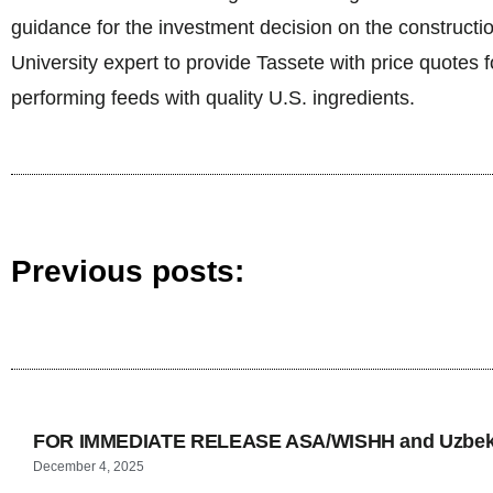
guidance for the investment decision on the constructi
University expert to provide Tassete with price quotes 
performing feeds with quality U.S. ingredients.
Previous posts:
FOR IMMEDIATE RELEASE ASA/WISHH and Uzbekis
December 4, 2025