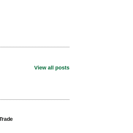
View all posts
Trade