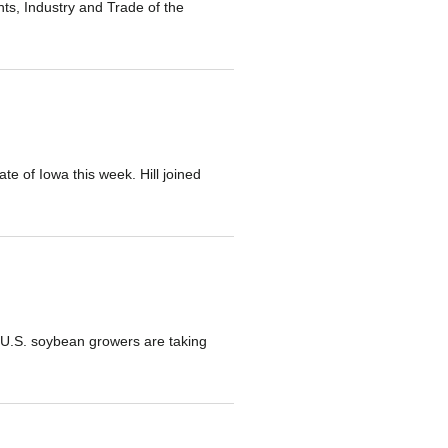
s, Industry and Trade of the
te of Iowa this week. Hill joined
s U.S. soybean growers are taking