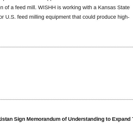
on of a feed mill. WISHH is working with a Kansas State
for U.S. feed milling equipment that could produce high-
tan Sign Memorandum of Understanding to Expand 