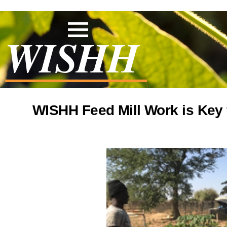
WISHH
WISHH Feed Mill Work is Key 