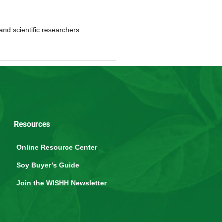
and scientific researchers
Resources
Online Resource Center
Soy Buyer’s Guide
Join the WISHH Newsletter