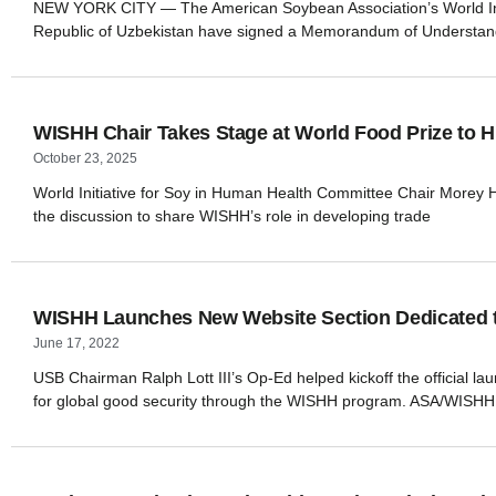
NEW YORK CITY — The American Soybean Association’s World Initi
Republic of Uzbekistan have signed a Memorandum of Understand
WISHH Chair Takes Stage at World Food Prize to Hi
October 23, 2025
World Initiative for Soy in Human Health Committee Chair Morey Hill
the discussion to share WISHH’s role in developing trade
WISHH Launches New Website Section Dedicated to
June 17, 2022
USB Chairman Ralph Lott III’s Op-Ed helped kickoff the official l
for global good security through the WISHH program. ASA/WISHH 