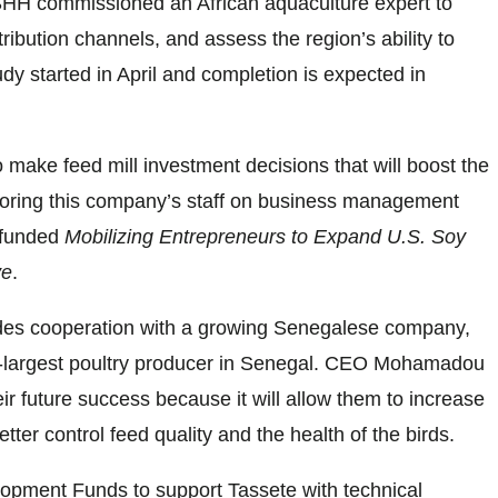
SHH commissioned an African aquaculture expert to
ribution channels, and assess the region’s ability to
dy started in April and completion is expected in
o make feed mill investment decisions that will boost the
toring this company’s staff on business management
-funded
Mobilizing Entrepreneurs to Expand U.S. Soy
ve
.
des cooperation with a growing Senegalese company,
rd-largest poultry producer in Senegal. CEO Mohamadou
eir future success because it will allow them to increase
better control feed quality and the health of the birds.
pment Funds to support Tassete with technical