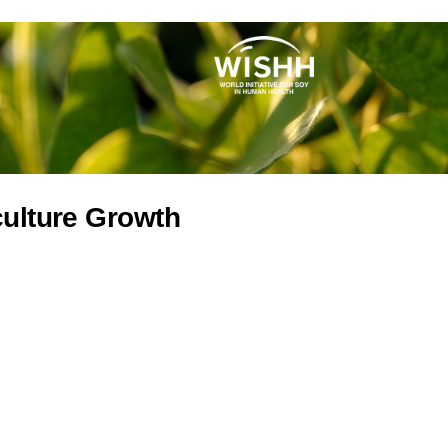
culture Growth