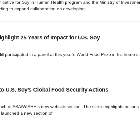
ative for Soy in Human Health program and the Ministry of Investment
ing to expand collaboration on developing
ghlight 25 Years of Impact for U.S. Soy
 participated in a panel at this year’s World Food Prize in his home sta
 U.S. Soy’s Global Food Security Actions
aunch of ASA/WISHH’s new website section. The site is highlights action
launched a new section of