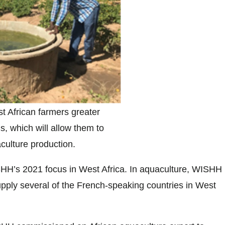
t African farmers greater
s, which will allow them to
culture production.
ISHH’s 2021 focus in West Africa. In aquaculture, WISHH
 supply several of the French-speaking countries in West