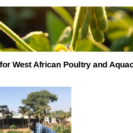
for West African Poultry and Aqua