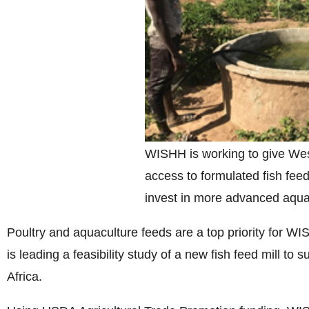
WISHH is working to give Wes
access to formulated fish feed
invest in more advanced aqua
Poultry and aquaculture feeds are a top priority for W
is leading a feasibility study of a new fish feed mill to
Africa.