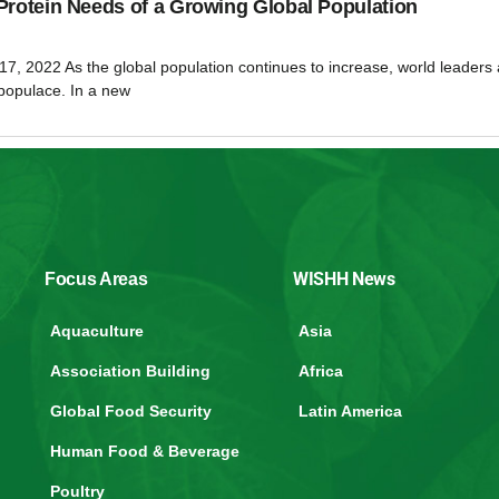
Protein Needs of a Growing Global Population
17, 2022 As the global population continues to increase, world leaders 
 populace. In a new
WISHH News
Focus Areas
Aquaculture
Asia
Association Building
Africa
Global Food Security
Latin America
Human Food & Beverage
Poultry