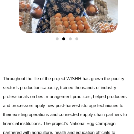
Throughout the life of the project WISHH has grown the poultry
sector’s production capacity, trained thousands of industry
professionals on best management practices, helped producers
and processors apply new post-harvest storage techniques to
their existing operations and connected supply chain partners to
financial institutions. The project’s National Egg Campaign
partnered with agriculture, health and education officials to