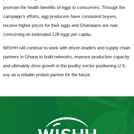
promote the health benefits of eggs to consumers. Through the
campaign’s efforts, egg producers have consistent buyers,
receive higher prices for their eggs and Ghanaians are now
consuming an estimated 128 eggs per capita.
WISHH will continue to work with driven leaders and supply chain
partners in Ghana to build networks, improve production capacity
and ultimately drive growth in the poultry sector positioning U.S.
soy as a reliable protein partner for the future.