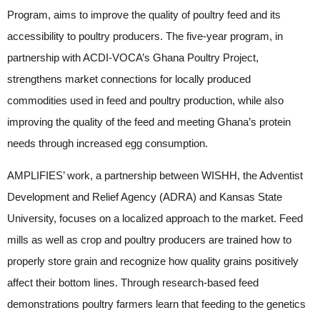
Program, aims to improve the quality of poultry feed and its
accessibility to poultry producers. The five-year program, in
partnership with ACDI-VOCA’s Ghana Poultry Project,
strengthens market connections for locally produced
commodities used in feed and poultry production, while also
improving the quality of the feed and meeting Ghana’s protein
needs through increased egg consumption.
AMPLIFIES’ work, a partnership between WISHH, the Adventist
Development and Relief Agency (ADRA) and Kansas State
University, focuses on a localized approach to the market. Feed
mills as well as crop and poultry producers are trained how to
properly store grain and recognize how quality grains positively
affect their bottom lines. Through research-based feed
demonstrations poultry farmers learn that feeding to the genetics