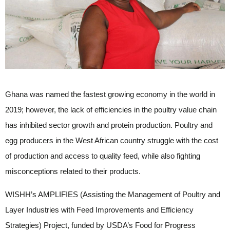
Ghana was named the fastest growing economy in the world in
2019; however, the lack of efficiencies in the poultry value chain
has inhibited sector growth and protein production. Poultry and
egg producers in the West African country struggle with the cost
of production and access to quality feed, while also fighting
misconceptions related to their products.
WISHH’s AMPLIFIES (Assisting the Management of Poultry and
Layer Industries with Feed Improvements and Efficiency
Strategies) Project, funded by USDA’s Food for Progress