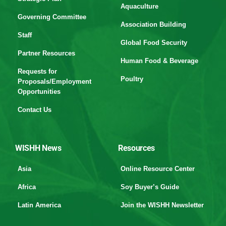
Aquaculture
Governing Committee
Association Building
Staff
Global Food Security
Partner Resources
Human Food & Beverage
Requests for
Poultry
Proposals/Employment
Opportunities
Contact Us
WISHH News
Resources
Asia
Online Resource Center
Africa
Soy Buyer’s Guide
Latin America
Join the WISHH Newsletter