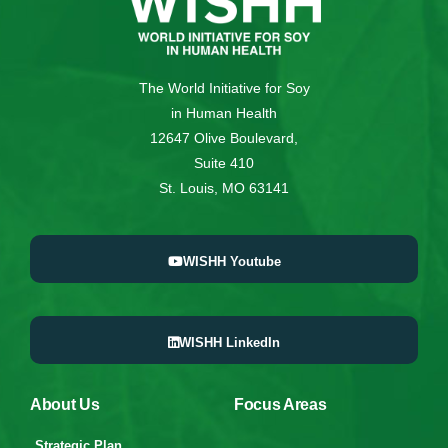
The World Initiative for Soy
in Human Health
12647 Olive Boulevard,
Suite 410
St. Louis, MO 63141
WISHH Youtube
WISHH LinkedIn
About Us
Focus Areas
Strategic Plan