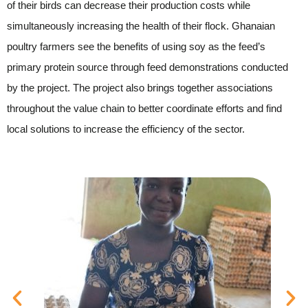
of their birds can decrease their production costs while
simultaneously increasing the health of their flock. Ghanaian
poultry farmers see the benefits of using soy as the feed’s
primary protein source through feed demonstrations conducted
by the project. The project also brings together associations
throughout the value chain to better coordinate efforts and find
local solutions to increase the efficiency of the sector.