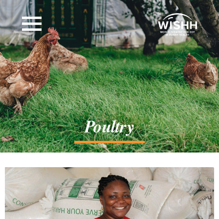
Poultry