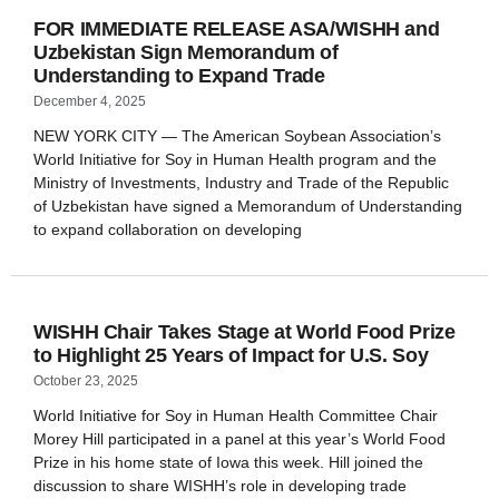
FOR IMMEDIATE RELEASE ASA/WISHH and
Uzbekistan Sign Memorandum of
Understanding to Expand Trade
December 4, 2025
NEW YORK CITY — The American Soybean Association’s
World Initiative for Soy in Human Health program and the
Ministry of Investments, Industry and Trade of the Republic
of Uzbekistan have signed a Memorandum of Understanding
to expand collaboration on developing
WISHH Chair Takes Stage at World Food Prize
to Highlight 25 Years of Impact for U.S. Soy
October 23, 2025
World Initiative for Soy in Human Health Committee Chair
Morey Hill participated in a panel at this year’s World Food
Prize in his home state of Iowa this week. Hill joined the
discussion to share WISHH’s role in developing trade