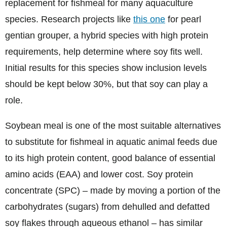
replacement for fishmeal for many aquaculture
species. Research projects like
this one
for pearl
gentian grouper, a hybrid species with high protein
requirements, help determine where soy fits well.
Initial results for this species show inclusion levels
should be kept below 30%, but that soy can play a
role.
Soybean meal is one of the most suitable alternatives
to substitute for fishmeal in aquatic animal feeds due
to its high protein content, good balance of essential
amino acids (EAA) and lower cost. Soy protein
concentrate (SPC) – made by moving a portion of the
carbohydrates (sugars) from dehulled and defatted
soy flakes through aqueous ethanol – has similar