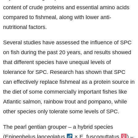
content of crude proteins and essential amino acids
compared to fishmeal, along with lower anti-
nutritional factors.
Several studies have assessed the influence of SPC
on fish during the past 20 years, and results showed
that different species have unequal levels of
tolerance for SPC. Research has shown that SPC
can effectively replace fishmeal as a protein source in
the diet of some commercially important fishes like
Atlantic salmon, rainbow trout and pompano, while
other species only tolerate some levels of SPC.
The pearl gentian grouper – a hybrid species
(Epinephelus lanceolatus
× E. fuscoguttatus
) –