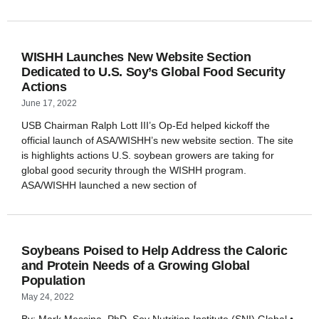
WISHH Launches New Website Section
Dedicated to U.S. Soy’s Global Food Security
Actions
June 17, 2022
USB Chairman Ralph Lott III’s Op-Ed helped kickoff the
official launch of ASA/WISHH’s new website section. The site
is highlights actions U.S. soybean growers are taking for
global good security through the WISHH program.
ASA/WISHH launched a new section of
Soybeans Poised to Help Address the Caloric
and Protein Needs of a Growing Global
Population
May 24, 2022