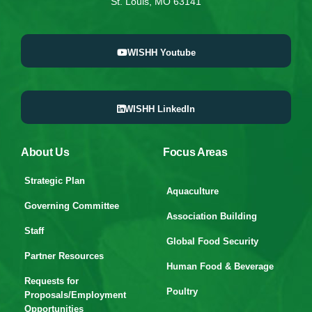
St. Louis, MO 63141
WISHH Youtube
WISHH LinkedIn
About Us
Focus Areas
Strategic Plan
Aquaculture
Governing Committee
Association Building
Staff
Global Food Security
Partner Resources
Human Food & Beverage
Requests for
Poultry
Proposals/Employment
Opportunities