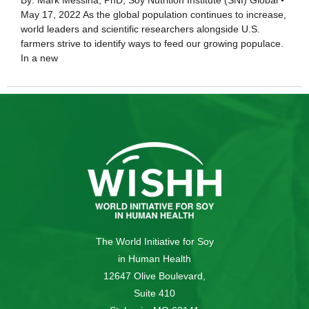
By: Mark Messina, PhD, Soy Nutrition Institute (SNI) Global •
May 17, 2022 As the global population continues to increase,
world leaders and scientific researchers alongside U.S.
farmers strive to identify ways to feed our growing populace.
In a new
The World Initiative for Soy
in Human Health
12647 Olive Boulevard,
Suite 410