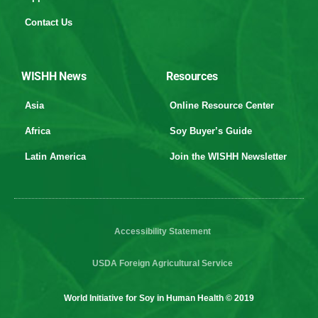
Contact Us
WISHH News
Resources
Asia
Online Resource Center
Africa
Soy Buyer’s Guide
Latin America
Join the WISHH Newsletter
Accessibility Statement
USDA Foreign Agricultural Service
World Initiative for Soy in Human Health © 2019