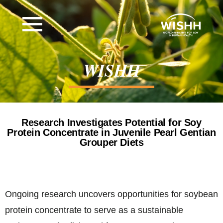
WISHH
Research Investigates Potential for Soy
Protein Concentrate in Juvenile Pearl Gentian
Grouper Diets
Ongoing research uncovers opportunities for soybean
protein concentrate to serve as a sustainable