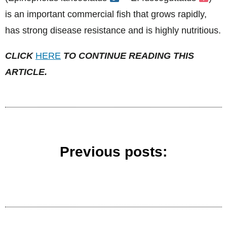
is an important commercial fish that grows rapidly,
has strong disease resistance and is highly nutritious.
CLICK
HERE
TO CONTINUE READING THIS
ARTICLE.
Previous posts: