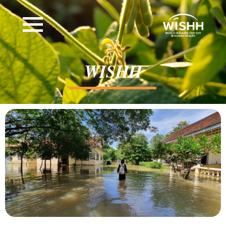
WISHH