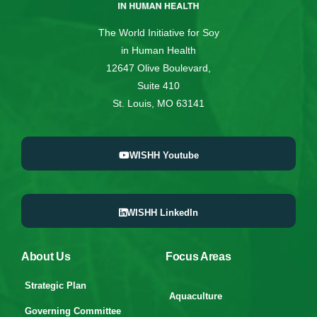
The World Initiative for Soy
in Human Health
12647 Olive Boulevard,
Suite 410
St. Louis, MO 63141
WISHH Youtube
WISHH LinkedIn
About Us
Focus Areas
Strategic Plan
Aquaculture
Governing Committee