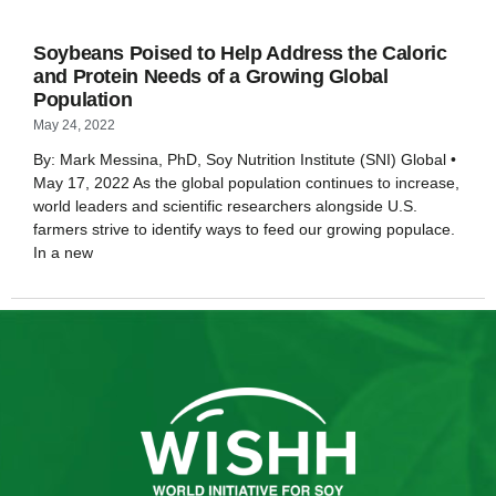
Soybeans Poised to Help Address the Caloric
and Protein Needs of a Growing Global
Population
May 24, 2022
By: Mark Messina, PhD, Soy Nutrition Institute (SNI) Global •
May 17, 2022 As the global population continues to increase,
world leaders and scientific researchers alongside U.S.
farmers strive to identify ways to feed our growing populace.
In a new