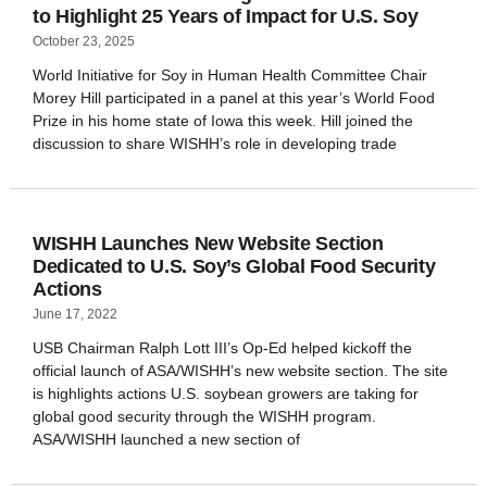
to Highlight 25 Years of Impact for U.S. Soy
October 23, 2025
World Initiative for Soy in Human Health Committee Chair
Morey Hill participated in a panel at this year’s World Food
Prize in his home state of Iowa this week. Hill joined the
discussion to share WISHH’s role in developing trade
WISHH Launches New Website Section
Dedicated to U.S. Soy’s Global Food Security
Actions
June 17, 2022
USB Chairman Ralph Lott III’s Op-Ed helped kickoff the
official launch of ASA/WISHH’s new website section. The site
is highlights actions U.S. soybean growers are taking for
global good security through the WISHH program.
ASA/WISHH launched a new section of