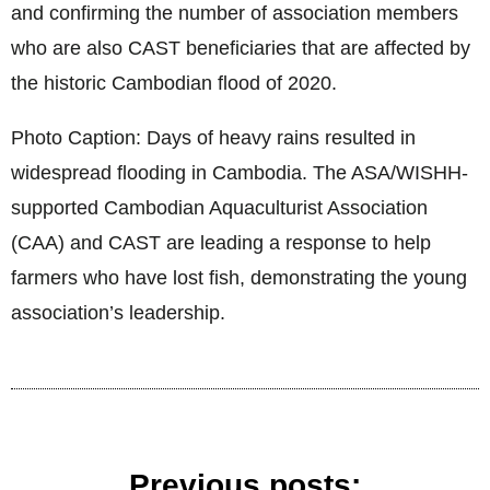
and confirming the number of association members
who are also CAST beneficiaries that are affected by
the historic Cambodian flood of 2020.
Photo Caption: Days of heavy rains resulted in
widespread flooding in Cambodia. The ASA/WISHH-
supported Cambodian Aquaculturist Association
(CAA) and CAST are leading a response to help
farmers who have lost fish, demonstrating the young
association’s leadership.
Previous posts: