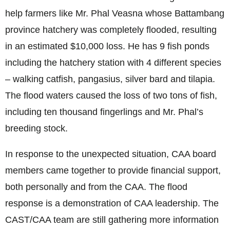
help farmers like Mr. Phal Veasna whose Battambang
province hatchery was completely flooded, resulting
in an estimated $10,000 loss. He has 9 fish ponds
including the hatchery station with 4 different species
– walking catfish, pangasius, silver bard and tilapia.
The flood waters caused the loss of two tons of fish,
including ten thousand fingerlings and Mr. Phal’s
breeding stock.
In response to the unexpected situation, CAA board
members came together to provide financial support,
both personally and from the CAA. The flood
response is a demonstration of CAA leadership. The
CAST/CAA team are still gathering more information