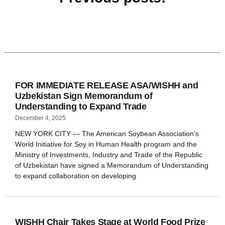
FOR IMMEDIATE RELEASE ASA/WISHH and
Uzbekistan Sign Memorandum of
Understanding to Expand Trade
December 4, 2025
NEW YORK CITY — The American Soybean Association’s
World Initiative for Soy in Human Health program and the
Ministry of Investments, Industry and Trade of the Republic
of Uzbekistan have signed a Memorandum of Understanding
to expand collaboration on developing
WISHH Chair Takes Stage at World Food Prize