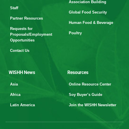
Association Building
Staff
Global Food Security
Partner Resources
Human Food & Beverage
Requests for
Poultry
Proposals/Employment
Opportunities
Contact Us
WISHH News
Resources
Asia
Online Resource Center
Africa
Soy Buyer’s Guide
Latin America
Join the WISHH Newsletter