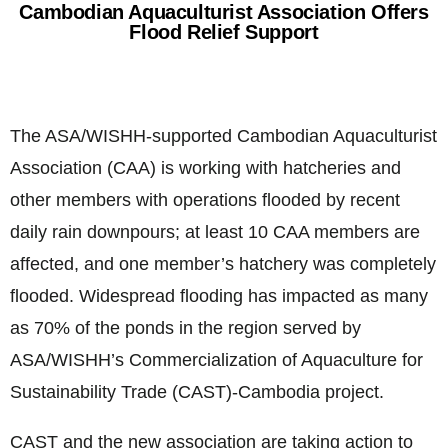
Cambodian Aquaculturist Association Offers
Flood Relief Support
The ASA/WISHH-supported Cambodian Aquaculturist
Association (CAA) is working with hatcheries and
other members with operations flooded by recent
daily rain downpours; at least 10 CAA members are
affected, and one member’s hatchery was completely
flooded. Widespread flooding has impacted as many
as 70% of the ponds in the region served by
ASA/WISHH’s Commercialization of Aquaculture for
Sustainability Trade (CAST)-Cambodia project.
CAST and the new association are taking action to