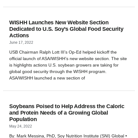
WISHH Launches New Website Section
Dedicated to U.S. Soy’s Global Food Security
Actions
June 17, 2022
USB Chairman Ralph Lott III’s Op-Ed helped kickoff the
official launch of ASA/WISHH’s new website section. The site
is highlights actions U.S. soybean growers are taking for
global good security through the WISHH program.
ASA/WISHH launched a new section of
Soybeans Poised to Help Address the Caloric
and Protein Needs of a Growing Global
Population
May 24, 2022
By: Mark Messina, PhD, Soy Nutrition Institute (SNI) Global •