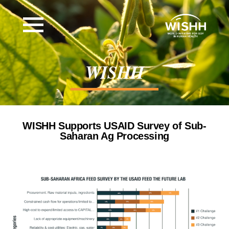
WISHH
WISHH Supports USAID Survey of Sub-
Saharan Ag Processing