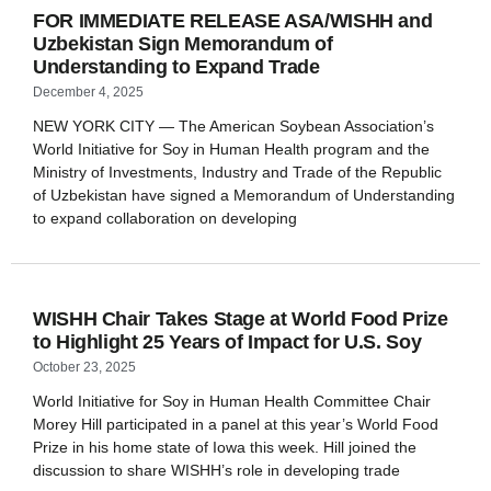
FOR IMMEDIATE RELEASE ASA/WISHH and
Uzbekistan Sign Memorandum of
Understanding to Expand Trade
December 4, 2025
NEW YORK CITY — The American Soybean Association’s
World Initiative for Soy in Human Health program and the
Ministry of Investments, Industry and Trade of the Republic
of Uzbekistan have signed a Memorandum of Understanding
to expand collaboration on developing
WISHH Chair Takes Stage at World Food Prize
to Highlight 25 Years of Impact for U.S. Soy
October 23, 2025
World Initiative for Soy in Human Health Committee Chair
Morey Hill participated in a panel at this year’s World Food
Prize in his home state of Iowa this week. Hill joined the
discussion to share WISHH’s role in developing trade