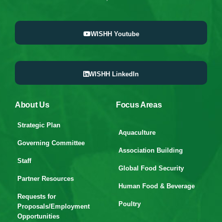
WISHH Youtube
WISHH LinkedIn
About Us
Focus Areas
Strategic Plan
Aquaculture
Governing Committee
Association Building
Staff
Global Food Security
Partner Resources
Human Food & Beverage
Requests for
Poultry
Proposals/Employment
Opportunities