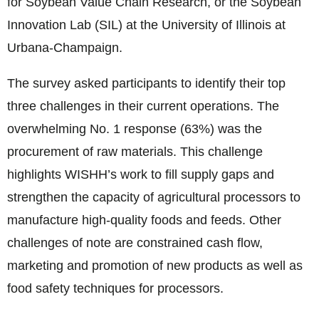
for Soybean Value Chain Research, or the Soybean
Innovation Lab (SIL) at the University of Illinois at
Urbana-Champaign.
The survey asked participants to identify their top
three challenges in their current operations. The
overwhelming No. 1 response (63%) was the
procurement of raw materials. This challenge
highlights WISHH’s work to fill supply gaps and
strengthen the capacity of agricultural processors to
manufacture high-quality foods and feeds. Other
challenges of note are constrained cash flow,
marketing and promotion of new products as well as
food safety techniques for processors.