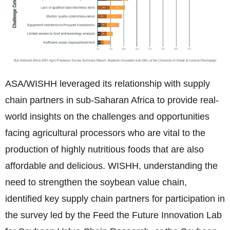
ASA/WISHH leveraged its relationship with supply
chain partners in sub-Saharan Africa to provide real-
world insights on the challenges and opportunities
facing agricultural processors who are vital to the
production of highly nutritious foods that are also
affordable and delicious. WISHH, understanding the
need to strengthen the soybean value chain,
identified key supply chain partners for participation in
the survey led by the Feed the Future Innovation Lab