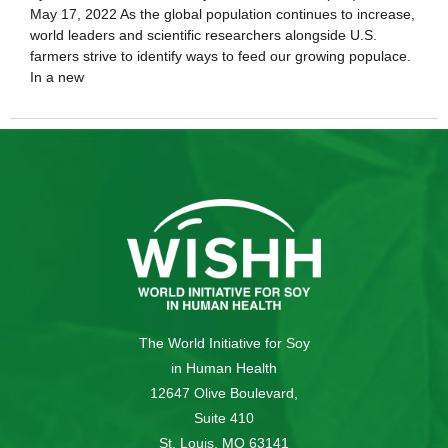
May 17, 2022 As the global population continues to increase,
world leaders and scientific researchers alongside U.S.
farmers strive to identify ways to feed our growing populace.
In a new
The World Initiative for Soy
in Human Health
12647 Olive Boulevard,
Suite 410
St. Louis, MO 63141