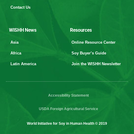
Contact Us
WISHH News
Resources
Asia
Online Resource Center
Africa
Soy Buyer’s Guide
Latin America
Join the WISHH Newsletter
Accessibility Statement
USDA Foreign Agricultural Service
World Initiative for Soy in Human Health © 2019