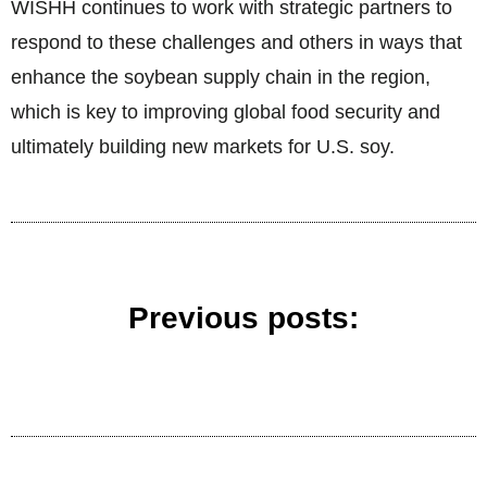
WISHH continues to work with strategic partners to
respond to these challenges and others in ways that
enhance the soybean supply chain in the region,
which is key to improving global food security and
ultimately building new markets for U.S. soy.
Previous posts: