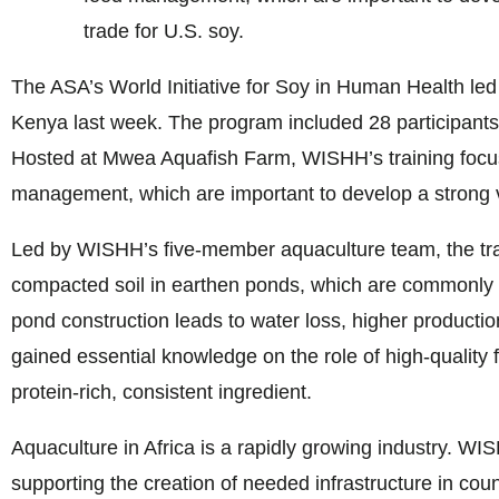
trade for U.S. soy.
The ASA’s World Initiative for Soy in Human Health led 
Kenya last week. The program included 28 participant
Hosted at Mwea Aquafish Farm, WISHH’s training focus
management, which are important to develop a strong va
Led by WISHH’s five-member aquaculture team, the tra
compacted soil in earthen ponds, which are commonly us
pond construction leads to water loss, higher production
gained essential knowledge on the role of high-quality 
protein-rich, consistent ingredient.
Aquaculture in Africa is a rapidly growing industry. WI
supporting the creation of needed infrastructure in coun