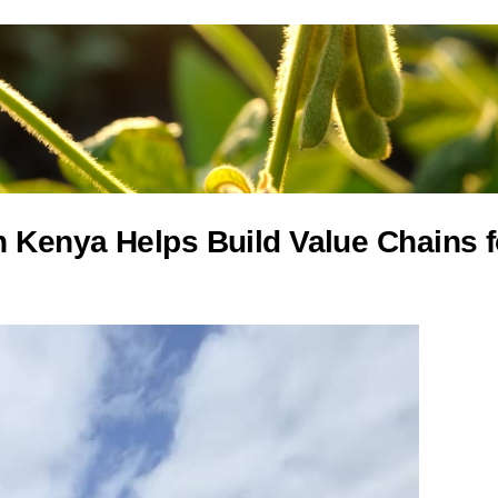
 Kenya Helps Build Value Chains f