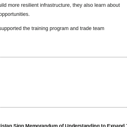
ld more resilient infrastructure, they also learn about
opportunities.
upported the training program and trade team
tan Sign Memorandum of Understanding to Expand 