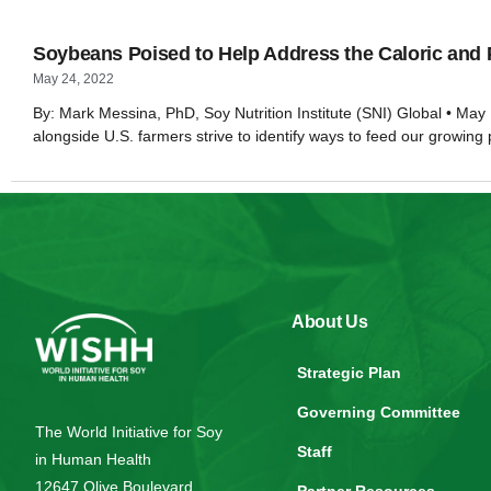
Soybeans Poised to Help Address the Caloric and 
May 24, 2022
By: Mark Messina, PhD, Soy Nutrition Institute (SNI) Global • May 
alongside U.S. farmers strive to identify ways to feed our growing
About Us
Strategic Plan
Governing Committee
The World Initiative for Soy
Staff
in Human Health
12647 Olive Boulevard,