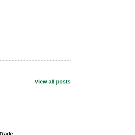
View all posts
Trade