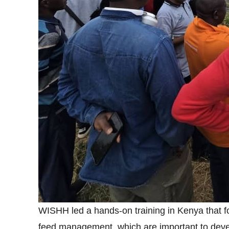
WISHH led a hands-on training in Kenya that f
feed management, which are important to devel