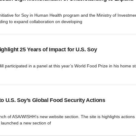
ative for Soy in Human Health program and the Ministry of Investment
ing to expand collaboration on developing
ghlight 25 Years of Impact for U.S. Soy
 participated in a panel at this year’s World Food Prize in his home sta
 U.S. Soy’s Global Food Security Actions
aunch of ASA/WISHH’s new website section. The site is highlights action
launched a new section of