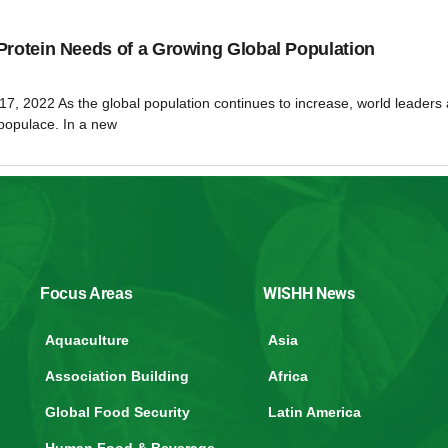
Protein Needs of a Growing Global Population
17, 2022 As the global population continues to increase, world leaders 
 populace. In a new
WISHH News
Focus Areas
Aquaculture
Asia
Association Building
Africa
Global Food Security
Latin America