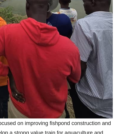
ocused on improving fishpond construction and
op a strong value train for aquaculture and