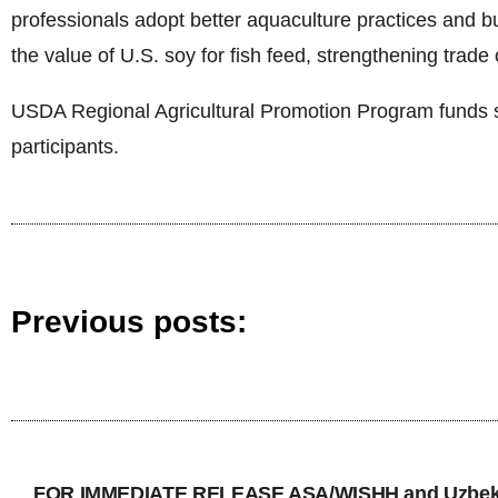
professionals adopt better aquaculture practices and bui
the value of U.S. soy for fish feed, strengthening trade 
USDA Regional Agricultural Promotion Program funds s
participants.
Previous posts:
FOR IMMEDIATE RELEASE ASA/WISHH and Uzbekis