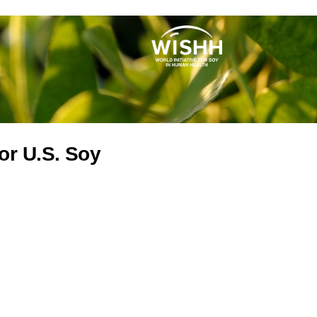
or U.S. Soy