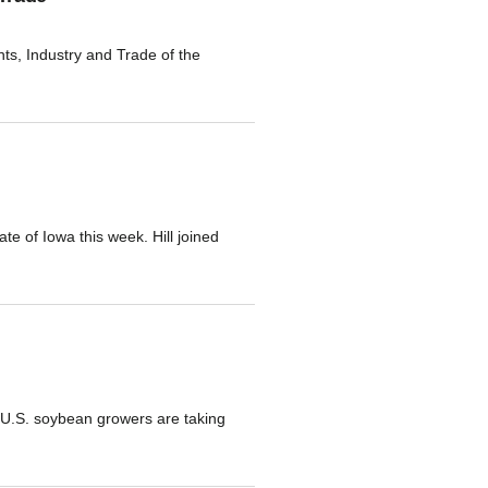
s, Industry and Trade of the
te of Iowa this week. Hill joined
s U.S. soybean growers are taking