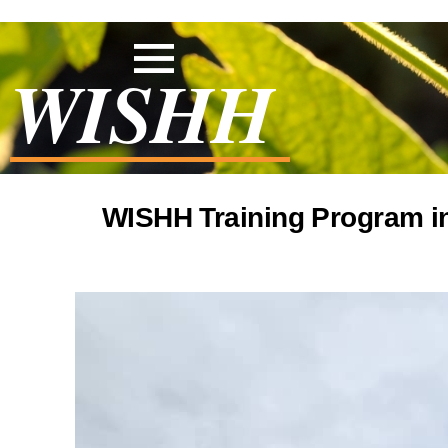
WISHH
WISHH Training Program in