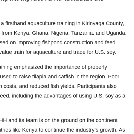
a firsthand aquaculture training in Kirinyaga County,
s from Kenya, Ghana, Nigeria, Tanzania, and Uganda.
ed on improving fishpond construction and feed
lue train for aquaculture and trade for U.S. soy.
ining emphasized the importance of properly
ed to raise tilapia and catfish in the region. Poor
 costs, and reduced fish yields. Participants also
feed, including the advantages of using U.S. soy as a
SHH and its team is on the ground on the continent
tries like Kenya to continue the industry’s growth. As