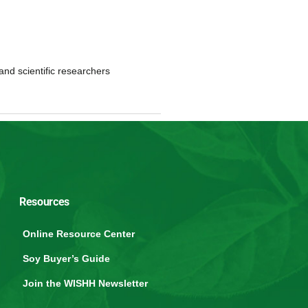
and scientific researchers
Resources
Online Resource Center
Soy Buyer’s Guide
Join the WISHH Newsletter