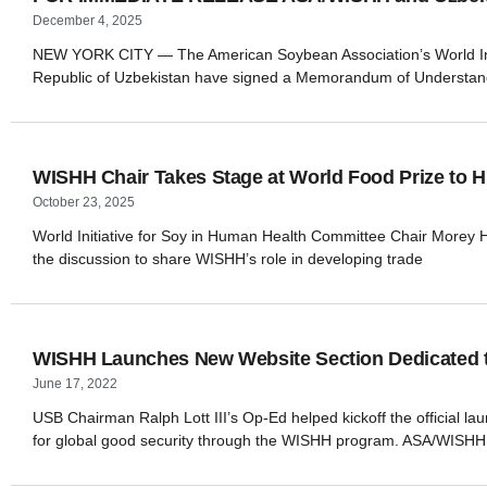
December 4, 2025
NEW YORK CITY — The American Soybean Association’s World Initi
Republic of Uzbekistan have signed a Memorandum of Understand
WISHH Chair Takes Stage at World Food Prize to Hi
October 23, 2025
World Initiative for Soy in Human Health Committee Chair Morey Hill
the discussion to share WISHH’s role in developing trade
WISHH Launches New Website Section Dedicated to
June 17, 2022
USB Chairman Ralph Lott III’s Op-Ed helped kickoff the official l
for global good security through the WISHH program. ASA/WISHH 