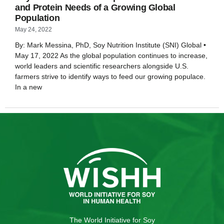
and Protein Needs of a Growing Global
Population
May 24, 2022
By: Mark Messina, PhD, Soy Nutrition Institute (SNI) Global •
May 17, 2022 As the global population continues to increase,
world leaders and scientific researchers alongside U.S.
farmers strive to identify ways to feed our growing populace.
In a new
The World Initiative for Soy