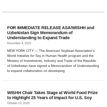
FOR IMMEDIATE RELEASE ASA/WISHH and
Uzbekistan Sign Memorandum of
Understanding to Expand Trade
December 4, 2025
NEW YORK CITY — The American Soybean Association’s
World Initiative for Soy in Human Health program and the
Ministry of Investments, Industry and Trade of the Republic
of Uzbekistan have signed a Memorandum of Understanding
to expand collaboration on developing
WISHH Chair Takes Stage at World Food Prize
to Highlight 25 Years of Impact for U.S. Soy
October 23, 2025