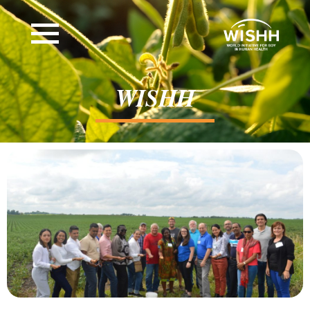
WISHH