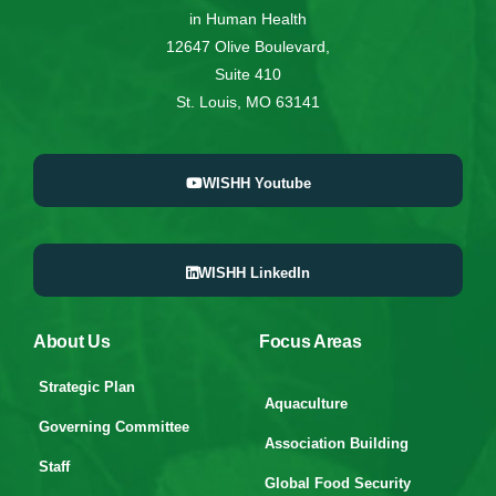
in Human Health
12647 Olive Boulevard,
Suite 410
St. Louis, MO 63141
WISHH Youtube
WISHH LinkedIn
About Us
Focus Areas
Strategic Plan
Aquaculture
Governing Committee
Association Building
Staff
Global Food Security