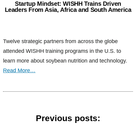
Startup Mindset: WISHH Trains Driven
Leaders From Asia, Africa and South America
Twelve strategic partners from across the globe
attended WISHH training programs in the U.S. to
learn more about soybean nutrition and technology.
Read More…
Previous posts: