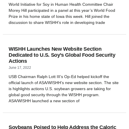
World Initiative for Soy in Human Health Committee Chair
Morey Hill participated in a panel at this year’s World Food
Prize in his home state of Iowa this week. Hill joined the
discussion to share WISHH’s role in developing trade
WISHH Launches New Website Section
Dedicated to U.S. Soy’s Global Food Security
Actions
June 17, 2022
USB Chairman Ralph Lott III’s Op-Ed helped kickoff the
official launch of ASA/WISHH’s new website section. The site
is highlights actions U.S. soybean growers are taking for
global good security through the WISHH program.
ASA/WISHH launched a new section of
Soybeans Poised to Help Address the Caloric