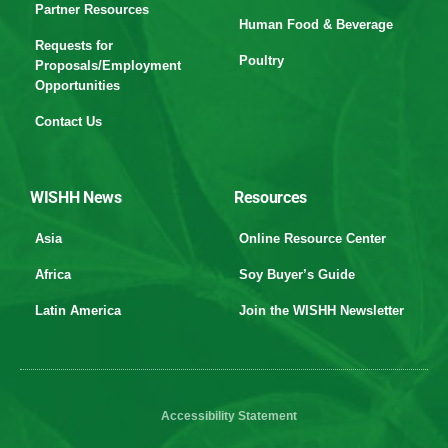
Partner Resources
Human Food & Beverage
Requests for
Poultry
Proposals/Employment
Opportunities
Contact Us
WISHH News
Resources
Asia
Online Resource Center
Africa
Soy Buyer’s Guide
Latin America
Join the WISHH Newsletter
Accessibility Statement