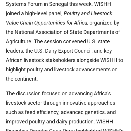
Systems Forum in Senegal this week. WISHH
joined a high-level panel,
Poultry and Livestock
Value Chain Opportunities for Africa,
organized by
the National Association of State Departments of
Agriculture. The session convened U.S. state
leaders, the U.S. Dairy Export Council, and key
African livestock stakeholders alongside WISHH to
highlight poultry and livestock advancements on
the continent.
The discussion focused on advancing Africa’s
livestock sector through innovative approaches
such as feed efficiency, advanced genetics, and
improved poultry and dairy production. WISHH
Executive Director Gena Perry highlighted WISHH’s