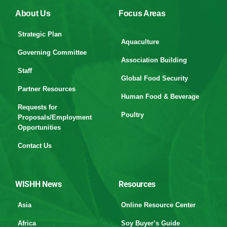
About Us
Focus Areas
Strategic Plan
Aquaculture
Governing Committee
Association Building
Staff
Global Food Security
Partner Resources
Human Food & Beverage
Requests for
Poultry
Proposals/Employment
Opportunities
Contact Us
WISHH News
Resources
Asia
Online Resource Center
Africa
Soy Buyer’s Guide