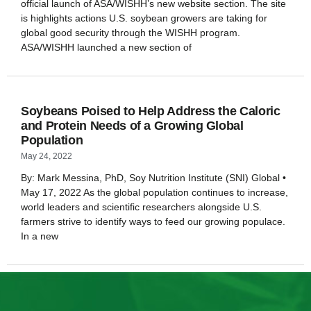
official launch of ASA/WISHH’s new website section. The site
is highlights actions U.S. soybean growers are taking for
global good security through the WISHH program.
ASA/WISHH launched a new section of
Soybeans Poised to Help Address the Caloric
and Protein Needs of a Growing Global
Population
May 24, 2022
By: Mark Messina, PhD, Soy Nutrition Institute (SNI) Global •
May 17, 2022 As the global population continues to increase,
world leaders and scientific researchers alongside U.S.
farmers strive to identify ways to feed our growing populace.
In a new