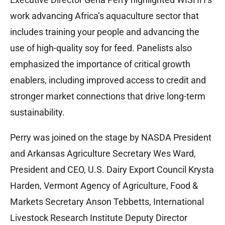
work advancing Africa’s aquaculture sector that
includes training your people and advancing the
use of high-quality soy for feed. Panelists also
emphasized the importance of critical growth
enablers, including improved access to credit and
stronger market connections that drive long-term
sustainability.
Perry was joined on the stage by NASDA President
and Arkansas Agriculture Secretary Wes Ward,
President and CEO, U.S. Dairy Export Council Krysta
Harden, Vermont Agency of Agriculture, Food &
Markets Secretary Anson Tebbetts, International
Livestock Research Institute Deputy Director