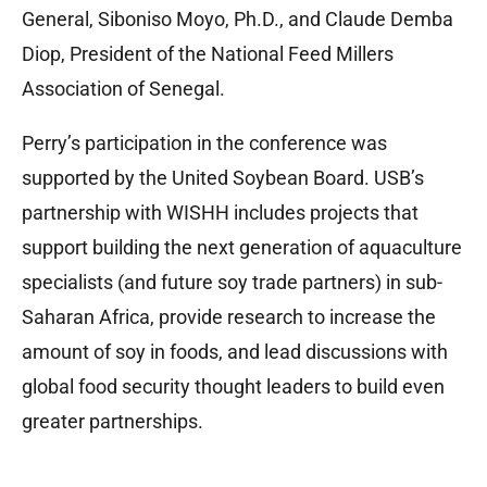
General, Siboniso Moyo, Ph.D., and Claude Demba
Diop, President of the National Feed Millers
Association of Senegal.
Perry’s participation in the conference was
supported by the United Soybean Board. USB’s
partnership with WISHH includes projects that
support building the next generation of aquaculture
specialists (and future soy trade partners) in sub-
Saharan Africa, provide research to increase the
amount of soy in foods, and lead discussions with
global food security thought leaders to build even
greater partnerships.