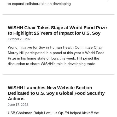
to expand collaboration on developing
WISHH Chair Takes Stage at World Food Prize
to Highlight 25 Years of Impact for U.S. Soy
October 23, 2025
World Initiative for Soy in Human Health Committee Chair
Morey Hill participated in a panel at this year’s World Food
Prize in his home state of Iowa this week. Hill joined the
discussion to share WISHH’s role in developing trade
WISHH Launches New Website Section
Dedicated to U.S. Soy’s Global Food Security
Actions
June 17, 2022
USB Chairman Ralph Lott III’s Op-Ed helped kickoff the