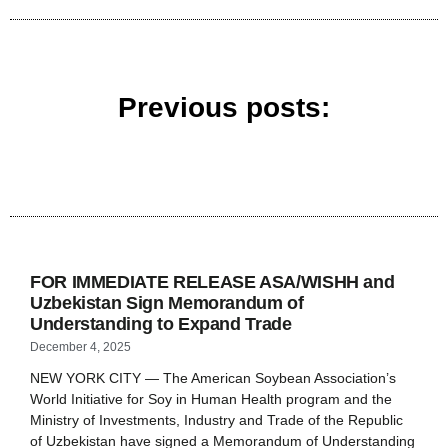
Previous posts:
FOR IMMEDIATE RELEASE ASA/WISHH and
Uzbekistan Sign Memorandum of
Understanding to Expand Trade
December 4, 2025
NEW YORK CITY — The American Soybean Association’s
World Initiative for Soy in Human Health program and the
Ministry of Investments, Industry and Trade of the Republic
of Uzbekistan have signed a Memorandum of Understanding