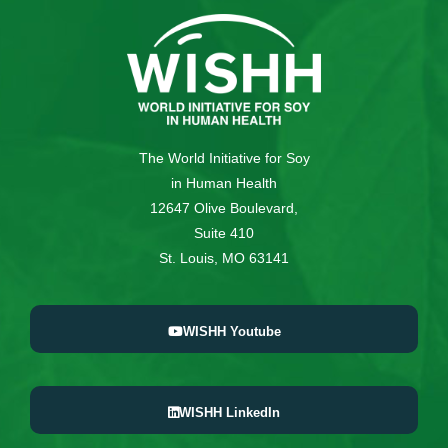
The World Initiative for Soy
in Human Health
12647 Olive Boulevard,
Suite 410
St. Louis, MO 63141
WISHH Youtube
WISHH LinkedIn