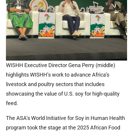
WISHH Executive Director Gena Perry (middle)
highlights WISHH’s work to advance Africa’s
livestock and poultry sectors that includes
showcasing the value of U.S. soy for high-quality
feed.
The ASA’s World Initiative for Soy in Human Health
program took the stage at the 2025 African Food