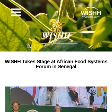
WISHH
WISHH Takes Stage at African Food Systems
Forum in Senegal