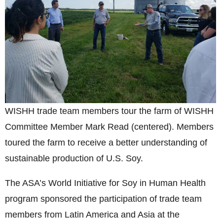
WISHH trade team members tour the farm of WISHH
Committee Member Mark Read (centered). Members
toured the farm to receive a better understanding of
sustainable production of U.S. Soy.
The ASA’s World Initiative for Soy in Human Health
program sponsored the participation of trade team
members from Latin America and Asia at the