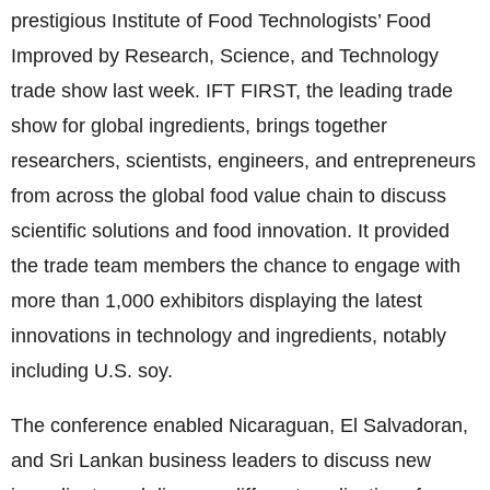
prestigious Institute of Food Technologists’ Food
Improved by Research, Science, and Technology
trade show last week. IFT FIRST, the leading trade
show for global ingredients, brings together
researchers, scientists, engineers, and entrepreneurs
from across the global food value chain to discuss
scientific solutions and food innovation. It provided
the trade team members the chance to engage with
more than 1,000 exhibitors displaying the latest
innovations in technology and ingredients, notably
including U.S. soy.
The conference enabled Nicaraguan, El Salvadoran,
and Sri Lankan business leaders to discuss new