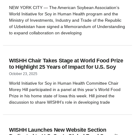
NEW YORK CITY — The American Soybean Association’s
World Initiative for Soy in Human Health program and the
Ministry of Investments, Industry and Trade of the Republic
of Uzbekistan have signed a Memorandum of Understanding
to expand collaboration on developing
WISHH Chair Takes Stage at World Food Prize
to Highlight 25 Years of Impact for U.S. Soy
October 23, 2025
World Initiative for Soy in Human Health Committee Chair
Morey Hill participated in a panel at this year’s World Food
Prize in his home state of Iowa this week. Hill joined the
discussion to share WISHH’s role in developing trade
WISHH Launches New Website Section