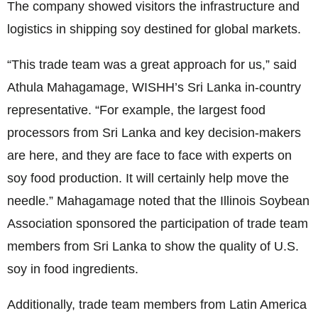
The company showed visitors the infrastructure and
logistics in shipping soy destined for global markets.
“This trade team was a great approach for us,” said
Athula Mahagamage, WISHH’s Sri Lanka in-country
representative. “For example, the largest food
processors from Sri Lanka and key decision-makers
are here, and they are face to face with experts on
soy food production. It will certainly help move the
needle.” Mahagamage noted that the Illinois Soybean
Association sponsored the participation of trade team
members from Sri Lanka to show the quality of U.S.
soy in food ingredients.
Additionally, trade team members from Latin America