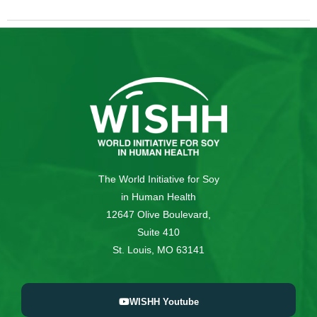
The World Initiative for Soy
in Human Health
12647 Olive Boulevard,
Suite 410
St. Louis, MO 63141
WISHH Youtube