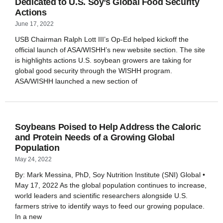
Dedicated to U.S. Soy’s Global Food Security
Actions
June 17, 2022
USB Chairman Ralph Lott III’s Op-Ed helped kickoff the
official launch of ASA/WISHH’s new website section. The site
is highlights actions U.S. soybean growers are taking for
global good security through the WISHH program.
ASA/WISHH launched a new section of
Soybeans Poised to Help Address the Caloric
and Protein Needs of a Growing Global
Population
May 24, 2022
By: Mark Messina, PhD, Soy Nutrition Institute (SNI) Global •
May 17, 2022 As the global population continues to increase,
world leaders and scientific researchers alongside U.S.
farmers strive to identify ways to feed our growing populace.
In a new