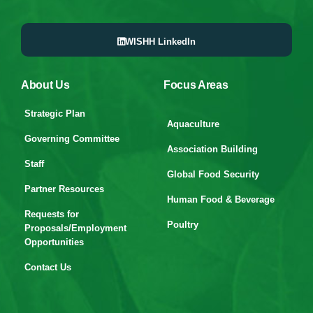
WISHH LinkedIn
About Us
Focus Areas
Strategic Plan
Aquaculture
Governing Committee
Association Building
Staff
Global Food Security
Partner Resources
Human Food & Beverage
Requests for
Poultry
Proposals/Employment
Opportunities
Contact Us