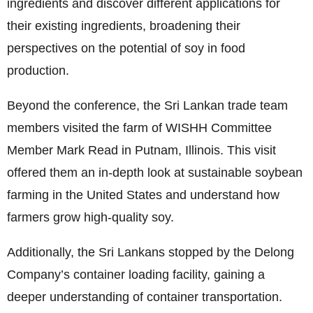
ingredients and discover different applications for
their existing ingredients, broadening their
perspectives on the potential of soy in food
production.
Beyond the conference, the Sri Lankan trade team
members visited the farm of WISHH Committee
Member Mark Read in Putnam, Illinois. This visit
offered them an in-depth look at sustainable soybean
farming in the United States and understand how
farmers grow high-quality soy.
Additionally, the Sri Lankans stopped by the Delong
Company’s container loading facility, gaining a
deeper understanding of container transportation.