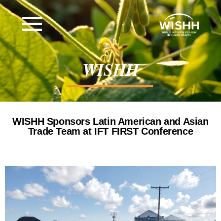
WISHH
WISHH Sponsors Latin American and Asian
Trade Team at IFT FIRST Conference