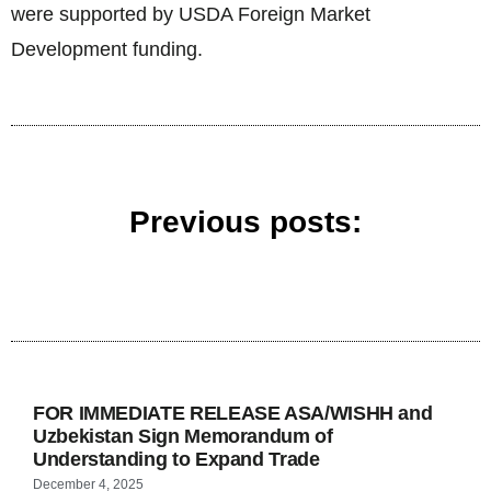
were supported by USDA Foreign Market
Development funding.
Previous posts:
FOR IMMEDIATE RELEASE ASA/WISHH and
Uzbekistan Sign Memorandum of
Understanding to Expand Trade
December 4, 2025