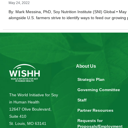
May 24, 2022
By: Mark Messina, PhD, Soy Nutrition Institute (SNI) Global • May 
alongside U.S. farmers strive to identify ways to feed our growing
About Us
Strategic Plan
Governing Committee
The World Initiative for Soy
Staff
in Human Health
12647 Olive Boulevard,
Partner Resources
Suite 410
Requests for
St. Louis, MO 63141
Proposals/Employment