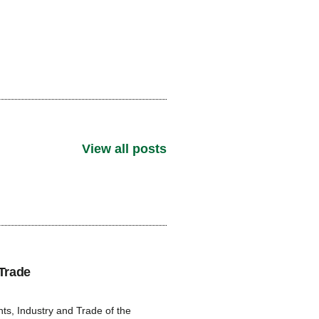
View all posts
Trade
s, Industry and Trade of the