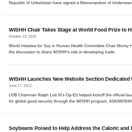
Republic of Uzbekistan have signed a Memorandum of Understand
WISHH Chair Takes Stage at World Food Prize to Hi
October 23, 2025
World Initiative for Soy in Human Health Committee Chair Morey Hill
the discussion to share WISHH’s role in developing trade
WISHH Launches New Website Section Dedicated to
June 17, 2022
USB Chairman Ralph Lott III’s Op-Ed helped kickoff the official l
for global good security through the WISHH program. ASA/WISHH 
Soybeans Poised to Help Address the Caloric and 