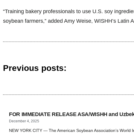
“Training bakery professionals to use U.S. soy ingredi
soybean farmers,” added Amy Weise, WISHH’s Latin A
Previous posts:
FOR IMMEDIATE RELEASE ASA/WISHH and Uzbekis
December 4, 2025
NEW YORK CITY — The American Soybean Association’s World Initi