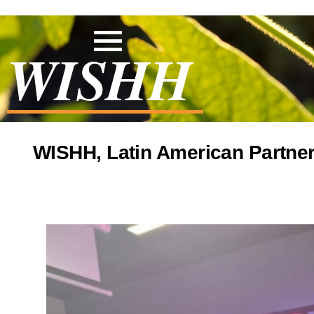
WISHH
WISHH, Latin American Partner