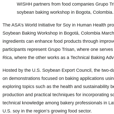
WISHH partners from food companies Grupo Tri
soybean baking workshop in Bogota, Colombia.
The ASA’s World Initiative for Soy in Human Health pr
Soybean Baking Workshop in Bogotá, Colombia March
ingredients can enhance food products through improved 
participants represent Grupo Trisan, where one serves
Rica, where the other works as a Technical Baking Advi
Hosted by the U.S. Soybean Export Council, the two-
on demonstrations focused on baking applications usin
exploring topics such as the health and sustainability be
production and practical techniques for incorporating s
technical knowledge among bakery professionals in Lati
U.S. soy in the region’s growing food sector.