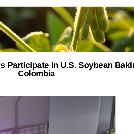
s Participate in U.S. Soybean Bak
Colombia