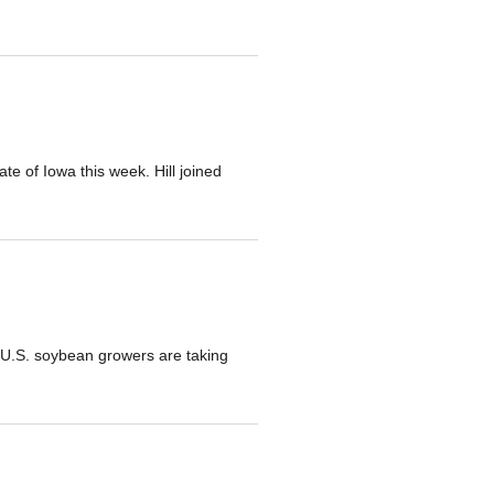
te of Iowa this week. Hill joined
s U.S. soybean growers are taking