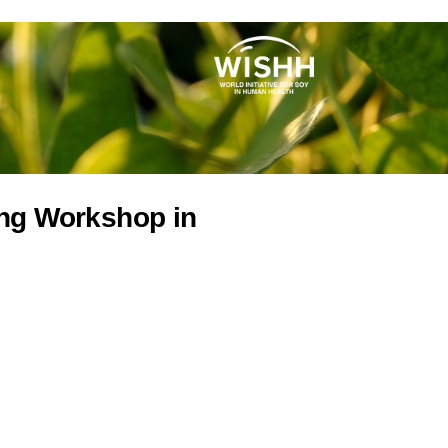
ing Workshop in