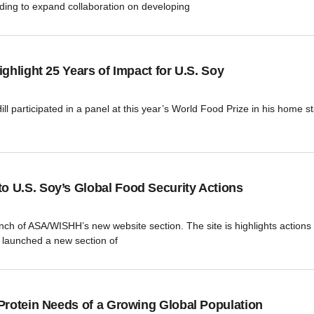
ing to expand collaboration on developing
ghlight 25 Years of Impact for U.S. Soy
 participated in a panel at this year’s World Food Prize in his home sta
 U.S. Soy’s Global Food Security Actions
aunch of ASA/WISHH’s new website section. The site is highlights action
launched a new section of
Protein Needs of a Growing Global Population