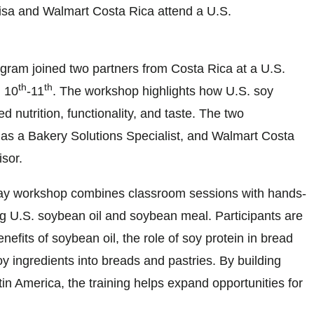
sa and Walmart Costa Rica attend a U.S.
ogram joined two partners from Costa Rica at a U.S.
th
th
 10
-11
. The workshop highlights how U.S. soy
nutrition, functionality, and taste. The two
 as a Bakery Solutions Specialist, and Walmart Costa
sor.
day workshop combines classroom sessions with hands-
g U.S. soybean oil and soybean meal. Participants are
nefits of soybean oil, the role of soy protein in bread
oy ingredients into breads and pastries. By building
n America, the training helps expand opportunities for