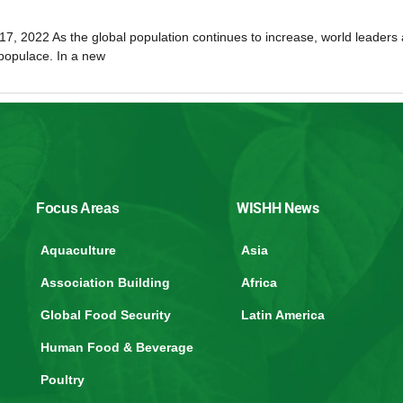
17, 2022 As the global population continues to increase, world leaders 
 populace. In a new
WISHH News
Focus Areas
Aquaculture
Asia
Association Building
Africa
Global Food Security
Latin America
Human Food & Beverage
Poultry