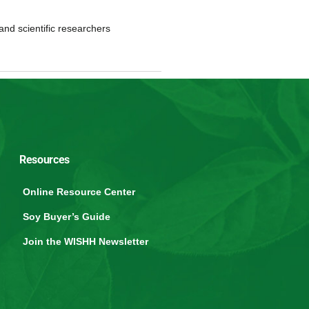
and scientific researchers
Resources
Online Resource Center
Soy Buyer’s Guide
Join the WISHH Newsletter