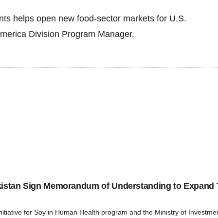
ents helps open new food-sector markets for U.S.
merica Division Program Manager.
tan Sign Memorandum of Understanding to Expand 
ative for Soy in Human Health program and the Ministry of Investment