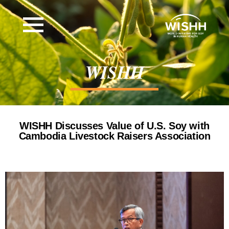
WISHH
WISHH Discusses Value of U.S. Soy with
Cambodia Livestock Raisers Association