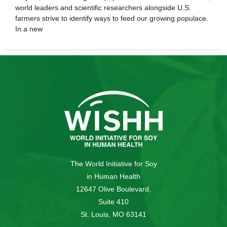
world leaders and scientific researchers alongside U.S.
farmers strive to identify ways to feed our growing populace.
In a new
The World Initiative for Soy
in Human Health
12647 Olive Boulevard,
Suite 410
St. Louis, MO 63141