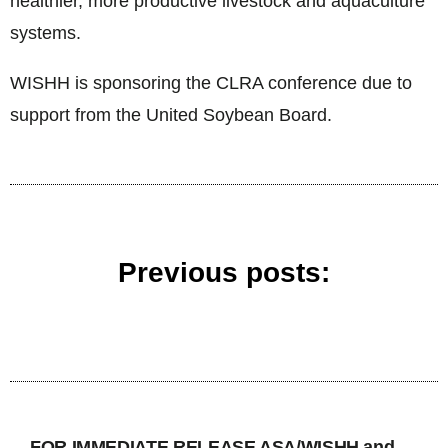
healthier, more productive livestock and aquaculture
systems.
WISHH is sponsoring the CLRA conference due to
support from the United Soybean Board.
Previous posts:
FOR IMMEDIATE RELEASE ASA/WISHH and