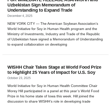
Uzbekistan Sign Memorandum of
Understanding to Expand Trade
December 4, 2025
NEW YORK CITY — The American Soybean Association’s
World Initiative for Soy in Human Health program and the
Ministry of Investments, Industry and Trade of the Republic
of Uzbekistan have signed a Memorandum of Understanding
to expand collaboration on developing
WISHH Chair Takes Stage at World Food Prize
to Highlight 25 Years of Impact for U.S. Soy
October 23, 2025
World Initiative for Soy in Human Health Committee Chair
Morey Hill participated in a panel at this year’s World Food
Prize in his home state of Iowa this week. Hill joined the
discussion to share WISHH’s role in developing trade