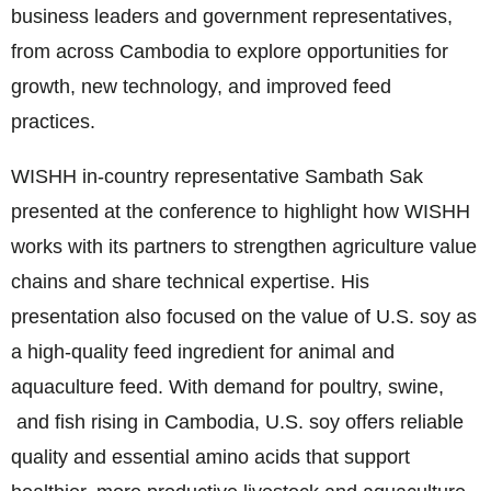
business leaders and government representatives,
from across Cambodia to explore opportunities for
growth, new technology, and improved feed
practices.
WISHH in-country representative Sambath Sak
presented at the conference to highlight how WISHH
works with its partners to strengthen agriculture value
chains and share technical expertise. His
presentation also focused on the value of U.S. soy as
a high-quality feed ingredient for animal and
aquaculture feed. With demand for poultry, swine,
and fish rising in Cambodia, U.S. soy offers reliable
quality and essential amino acids that support