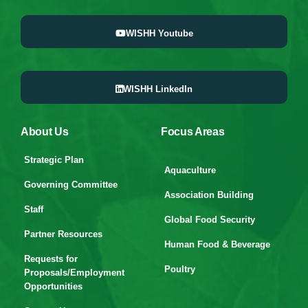
WISHH Youtube
WISHH LinkedIn
About Us
Focus Areas
Strategic Plan
Aquaculture
Governing Committee
Association Building
Staff
Global Food Security
Partner Resources
Human Food & Beverage
Requests for
Poultry
Proposals/Employment
Opportunities