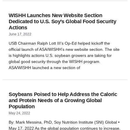
WISHH Launches New Website Section
Dedicated to U.S. Soy’s Global Food Security
Actions
June 17, 2022
USB Chairman Ralph Lott III’s Op-Ed helped kickoff the
official launch of ASA/WISHH’s new website section. The site
is highlights actions U.S. soybean growers are taking for
global good security through the WISHH program.
ASA/WISHH launched a new section of
Soybeans Poised to Help Address the Caloric
and Protein Needs of a Growing Global
Population
May 24, 2022
By: Mark Messina, PhD, Soy Nutrition Institute (SNI) Global •
May 17, 2022 As the global population continues to increase,