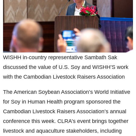
WISHH in-country representative Sambath Sak
discussed the value of U.S. Soy and WISHH’S work
with the Cambodian Livestock Raisers Association
The American Soybean Association’s World Initiative
for Soy in Human Health program sponsored the
Cambodian Livestock Raisers Association’s annual
conference this week. CLRA’s event brings together
livestock and aquaculture stakeholders, including