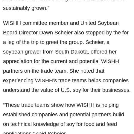
sustainably grown.”
WISHH committee member and United Soybean
Board Director Dawn Scheier also stopped by the for
a leg of the trip to greet the group. Scheier, a
soybean grower from South Dakota, offered her
appreciation for the current and potential WISHH
partners on the trade team. She noted that
experiencing WISHH’s trade teams helps companies
understand the value of U.S. soy for their businesses.
“These trade teams show how WISHH is helping
established companies and potential partners build
on technical knowledge of soy for food and feed
applications,” said Scheier.