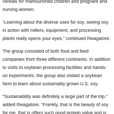
cereals for malnourished children and pregnant and
nursing women.
“Learning about the diverse uses for soy, seeing soy
in action with millers, equipment, and processing
plants really opens your eyes,” continued Rwagatore.
The group consisted of both food and feed
companies from three different continents. In addition
to visits to soybean processing facilities and hands-
on experiments, the group also visited a soybean
farm to learn about sustainably grown U.S. soy.
“Sustainability was definitely a large part of the trip,”
added Rwagatore. “Frankly, that is the beauty of soy
for me, that is offers such good protein value and is