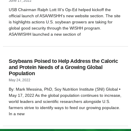
June 17, 2022
USB Chairman Ralph Lott III’s Op-Ed helped kickoff the
official launch of ASA/WISHH’s new website section. The site
is highlights actions U.S. soybean growers are taking for
global good security through the WISHH program.
ASA/WISHH launched a new section of
Soybeans Poised to Help Address the Caloric
and Protein Needs of a Growing Global
Population
May 24, 2022
By: Mark Messina, PhD, Soy Nutrition Institute (SNI) Global •
May 17, 2022 As the global population continues to increase,
world leaders and scientific researchers alongside U.S.
farmers strive to identify ways to feed our growing populace.
In a new