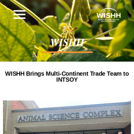
WISHH
WISHH Brings Multi-Continent Trade Team to
INTSOY