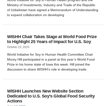
World Initiative for Soy in Human Health program and the
Ministry of Investments, Industry and Trade of the Republic
of Uzbekistan have signed a Memorandum of Understanding
to expand collaboration on developing
WISHH Chair Takes Stage at World Food Prize
to Highlight 25 Years of Impact for U.S. Soy
October 23, 2025
World Initiative for Soy in Human Health Committee Chair
Morey Hill participated in a panel at this year’s World Food
Prize in his home state of Iowa this week. Hill joined the
discussion to share WISHH’s role in developing trade
WISHH Launches New Website Section
Dedicated to U.S. Soy’s Global Food Security
Actions