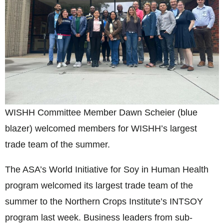
WISHH Committee Member Dawn Scheier (blue
blazer) welcomed members for WISHH’s largest
trade team of the summer.
The ASA’s World Initiative for Soy in Human Health
program welcomed its largest trade team of the
summer to the Northern Crops Institute’s INTSOY
program last week. Business leaders from sub-