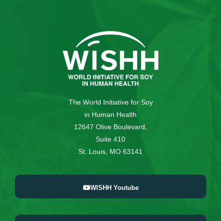
The World Initiative for Soy
in Human Health
12647 Olive Boulevard,
Suite 410
St. Louis, MO 63141
WISHH Youtube