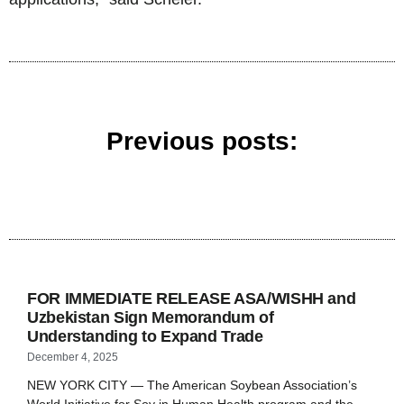
Previous posts:
FOR IMMEDIATE RELEASE ASA/WISHH and
Uzbekistan Sign Memorandum of
Understanding to Expand Trade
December 4, 2025
NEW YORK CITY — The American Soybean Association’s