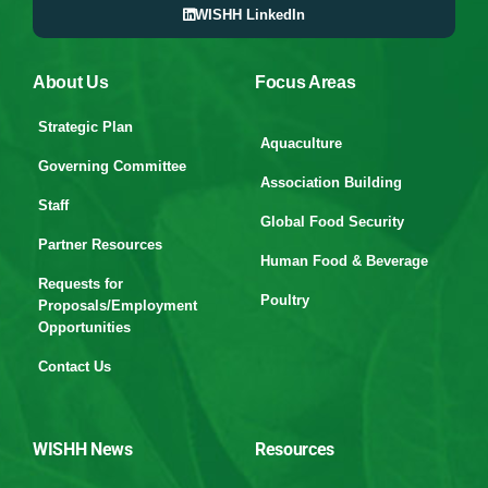
WISHH LinkedIn
About Us
Focus Areas
Strategic Plan
Aquaculture
Governing Committee
Association Building
Staff
Global Food Security
Partner Resources
Human Food & Beverage
Requests for
Poultry
Proposals/Employment
Opportunities
Contact Us
WISHH News
Resources