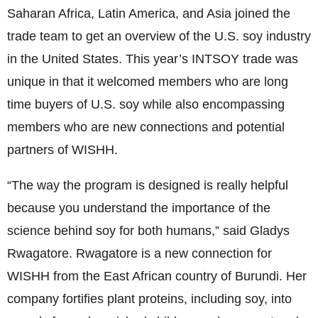
Saharan Africa, Latin America, and Asia joined the
trade team to get an overview of the U.S. soy industry
in the United States. This year’s INTSOY trade was
unique in that it welcomed members who are long
time buyers of U.S. soy while also encompassing
members who are new connections and potential
partners of WISHH.
“The way the program is designed is really helpful
because you understand the importance of the
science behind soy for both humans,” said Gladys
Rwagatore. Rwagatore is a new connection for
WISHH from the East African country of Burundi. Her
company fortifies plant proteins, including soy, into