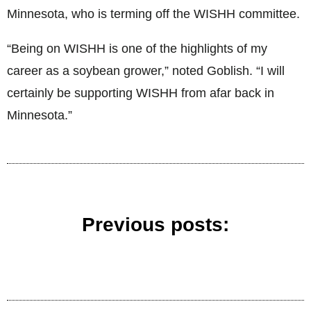
Minnesota, who is terming off the WISHH committee.
“Being on WISHH is one of the highlights of my
career as a soybean grower,” noted Goblish. “I will
certainly be supporting WISHH from afar back in
Minnesota.”
Previous posts: