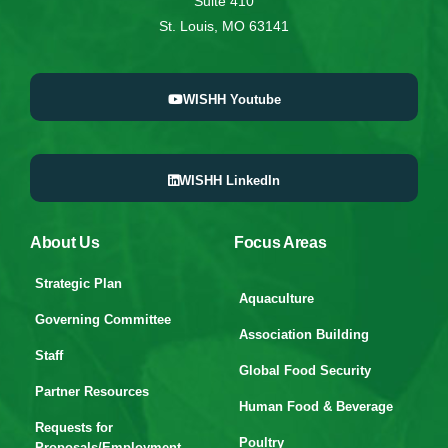
Suite 410
St. Louis, MO 63141
WISHH Youtube
WISHH LinkedIn
About Us
Focus Areas
Strategic Plan
Aquaculture
Governing Committee
Association Building
Staff
Global Food Security
Partner Resources
Human Food & Beverage
Requests for
Poultry
Proposals/Employment