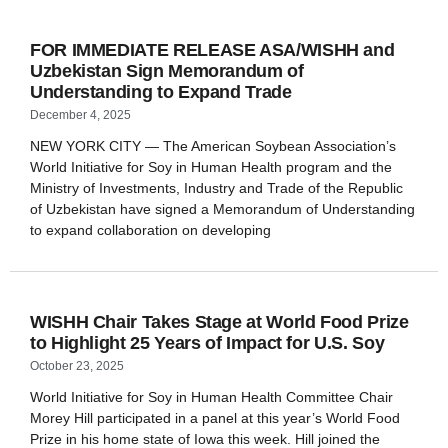
FOR IMMEDIATE RELEASE ASA/WISHH and
Uzbekistan Sign Memorandum of
Understanding to Expand Trade
December 4, 2025
NEW YORK CITY — The American Soybean Association’s
World Initiative for Soy in Human Health program and the
Ministry of Investments, Industry and Trade of the Republic
of Uzbekistan have signed a Memorandum of Understanding
to expand collaboration on developing
WISHH Chair Takes Stage at World Food Prize
to Highlight 25 Years of Impact for U.S. Soy
October 23, 2025
World Initiative for Soy in Human Health Committee Chair
Morey Hill participated in a panel at this year’s World Food
Prize in his home state of Iowa this week. Hill joined the