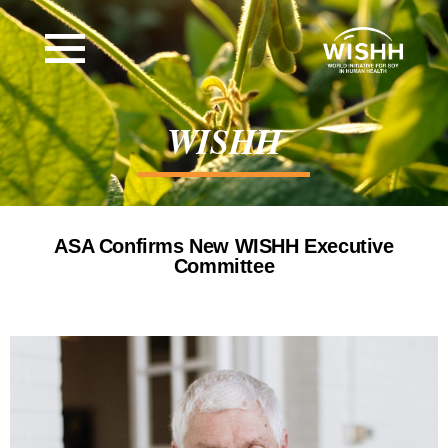
WISHH
ASA Confirms New WISHH Executive
Committee