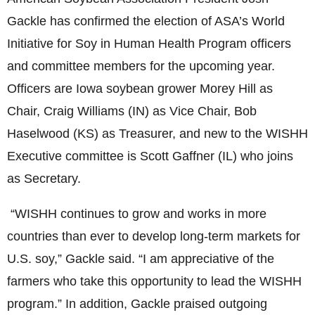
Gackle has confirmed the election of ASA’s World
Initiative for Soy in Human Health Program officers
and committee members for the upcoming year.
Officers are Iowa soybean grower Morey Hill as
Chair, Craig Williams (IN) as Vice Chair, Bob
Haselwood (KS) as Treasurer, and new to the WISHH
Executive committee is Scott Gaffner (IL) who joins
as Secretary.
“WISHH continues to grow and works in more
countries than ever to develop long-term markets for
U.S. soy,” Gackle said. “I am appreciative of the
farmers who take this opportunity to lead the WISHH
program.” In addition, Gackle praised outgoing