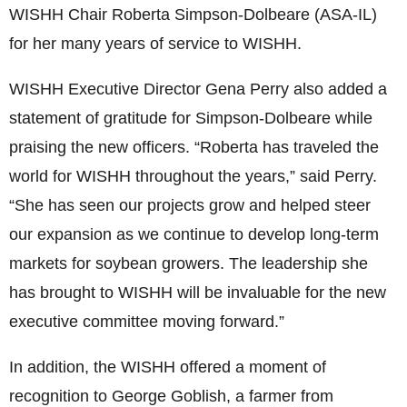
WISHH Chair Roberta Simpson-Dolbeare (ASA-IL)
for her many years of service to WISHH.
WISHH Executive Director Gena Perry also added a
statement of gratitude for Simpson-Dolbeare while
praising the new officers. “Roberta has traveled the
world for WISHH throughout the years,” said Perry.
“She has seen our projects grow and helped steer
our expansion as we continue to develop long-term
markets for soybean growers. The leadership she
has brought to WISHH will be invaluable for the new
executive committee moving forward.”
In addition, the WISHH offered a moment of
recognition to George Goblish, a farmer from