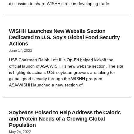
discussion to share WISHH’s role in developing trade
WISHH Launches New Website Section
Dedicated to U.S. Soy’s Global Food Security
Actions
June 17, 2022
USB Chairman Ralph Lott III’s Op-Ed helped kickoff the
official launch of ASA/WISHH’s new website section. The site
is highlights actions U.S. soybean growers are taking for
global good security through the WISHH program.
ASA/WISHH launched a new section of
Soybeans Poised to Help Address the Caloric
and Protein Needs of a Growing Global
Population
May 24, 2022