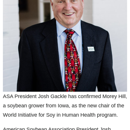
ASA President Josh Gackle has confirmed Morey Hill,
a soybean grower from Iowa, as the new chair of the
World Initiative for Soy in Human Health program.
American Soybean Association President Josh