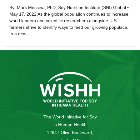
By: Mark Messina, PhD, Soy Nutrition Institute (SNI) Global •
May 17, 2022 As the global population continues to increase,
world leaders and scientific researchers alongside U.S.
farmers strive to identify ways to feed our growing populace.
In a new
The World Initiative for Soy
in Human Health
12647 Olive Boulevard,