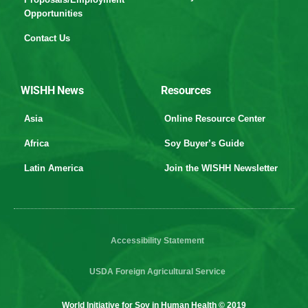
Opportunities
Contact Us
WISHH News
Resources
Asia
Online Resource Center
Africa
Soy Buyer’s Guide
Latin America
Join the WISHH Newsletter
Accessibility Statement
USDA Foreign Agricultural Service
World Initiative for Soy in Human Health © 2019