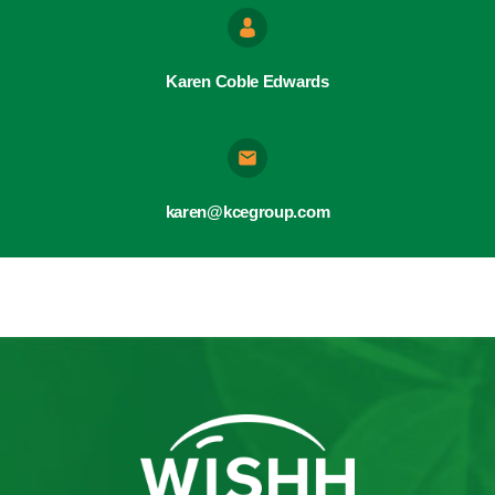
Karen Coble Edwards
karen@kcegroup.com