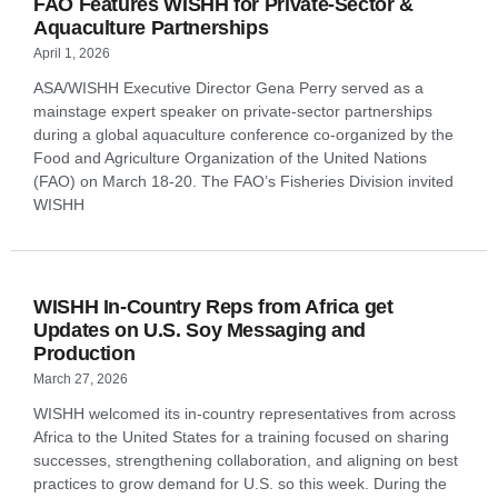
FAO Features WISHH for Private-Sector &
Aquaculture Partnerships
April 1, 2026
ASA/WISHH Executive Director Gena Perry served as a
mainstage expert speaker on private-sector partnerships
during a global aquaculture conference co-organized by the
Food and Agriculture Organization of the United Nations
(FAO) on March 18-20. The FAO’s Fisheries Division invited
WISHH
WISHH In-Country Reps from Africa get
Updates on U.S. Soy Messaging and
Production
March 27, 2026
WISHH welcomed its in-country representatives from across
Africa to the United States for a training focused on sharing
successes, strengthening collaboration, and aligning on best
practices to grow demand for U.S. so this week. During the