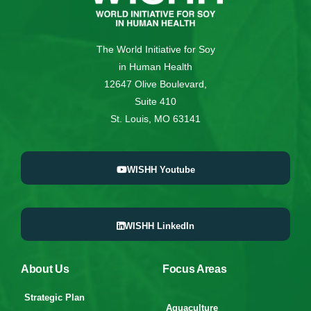
The World Initiative for Soy
in Human Health
12647 Olive Boulevard,
Suite 410
St. Louis, MO 63141
WISHH Youtube
WISHH LinkedIn
About Us
Focus Areas
Strategic Plan
Aquaculture