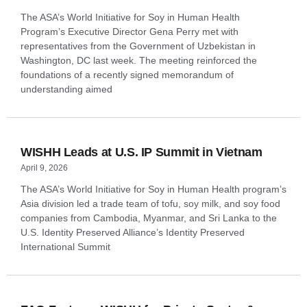
The ASA’s World Initiative for Soy in Human Health
Program’s Executive Director Gena Perry met with
representatives from the Government of Uzbekistan in
Washington, DC last week. The meeting reinforced the
foundations of a recently signed memorandum of
understanding aimed
WISHH Leads at U.S. IP Summit in Vietnam
April 9, 2026
The ASA’s World Initiative for Soy in Human Health program’s
Asia division led a trade team of tofu, soy milk, and soy food
companies from Cambodia, Myanmar, and Sri Lanka to the
U.S. Identity Preserved Alliance’s Identity Preserved
International Summit