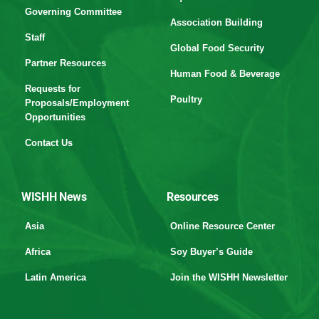
Governing Committee
Association Building
Staff
Global Food Security
Partner Resources
Human Food & Beverage
Requests for
Poultry
Proposals/Employment
Opportunities
Contact Us
WISHH News
Resources
Asia
Online Resource Center
Africa
Soy Buyer’s Guide
Latin America
Join the WISHH Newsletter