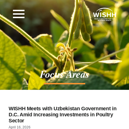
Focus Areas
WISHH Meets with Uzbekistan Government in
D.C. Amid Increasing Investments in Poultry
Sector
April 16, 2026