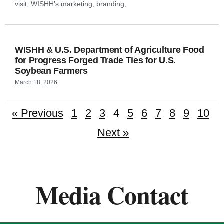
visit, WISHH’s marketing, branding,
WISHH & U.S. Department of Agriculture Food
for Progress Forged Trade Ties for U.S.
Soybean Farmers
March 18, 2026
« Previous
1
2
3
4
5
6
7
8
9
10
Next »
Media Contact