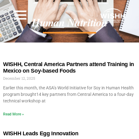
Human Nutrition
WISHH, Central America Partners attend Training in
Mexico on Soy-based Foods
December 12, 2025
Earlier this month, the ASA’s World Initiative for Soy in Human Health
program brought14 key partners from Central America to a four-day
technical workshop at
Read More »
WISHH Leads Egg Innovation