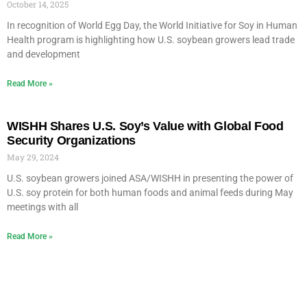
October 14, 2025
In recognition of World Egg Day, the World Initiative for Soy in Human
Health program is highlighting how U.S. soybean growers lead trade
and development
Read More »
WISHH Shares U.S. Soy’s Value with Global Food
Security Organizations
May 29, 2024
U.S. soybean growers joined ASA/WISHH in presenting the power of
U.S. soy protein for both human foods and animal feeds during May
meetings with all
Read More »