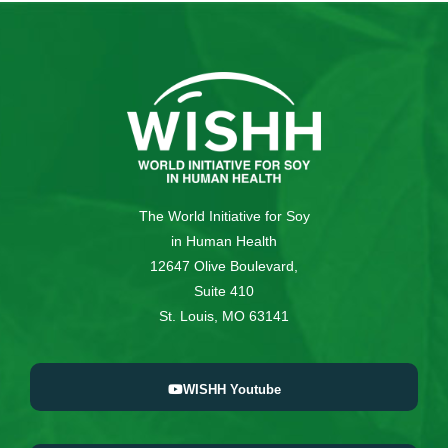
The World Initiative for Soy
in Human Health
12647 Olive Boulevard,
Suite 410
St. Louis, MO 63141
WISHH Youtube