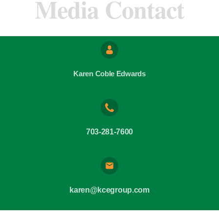
Media Contact
Karen Coble Edwards
703-281-7600
karen@kcegroup.com