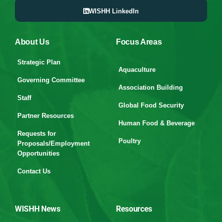
WISHH LinkedIn
About Us
Focus Areas
Strategic Plan
Aquaculture
Governing Committee
Association Building
Staff
Global Food Security
Partner Resources
Human Food & Beverage
Requests for
Poultry
Proposals/Employment
Opportunities
Contact Us
WISHH News
Resources