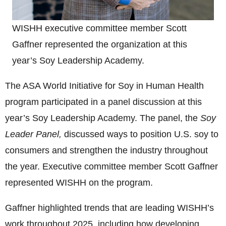
WISHH executive committee member Scott
Gaffner represented the organization at this
year’s Soy Leadership Academy.
The ASA World Initiative for Soy in Human Health
program participated in a panel discussion at this
year’s Soy Leadership Academy. The panel, the
Soy
Leader Panel,
discussed ways to position U.S. soy to
consumers and strengthen the industry throughout
the year. Executive committee member Scott Gaffner
represented WISHH on the program.
Gaffner highlighted trends that are leading WISHH’s
work throughout 2025, including how developing