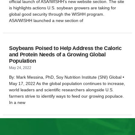
official launch of ASA/WISHH’s new website section. The site
is highlights actions U.S. soybean growers are taking for
global good security through the WISHH program.
ASA/WISHH launched a new section of
Soybeans Poised to Help Address the Caloric
and Protein Needs of a Growing Global
Population
May 24, 2022
By: Mark Messina, PhD, Soy Nutrition Institute (SNI) Global •
May 17, 2022 As the global population continues to increase,
world leaders and scientific researchers alongside U.S.
farmers strive to identify ways to feed our growing populace.
In a new