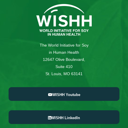
The World Initiative for Soy
in Human Health
12647 Olive Boulevard,
Suite 410
St. Louis, MO 63141
WISHH Youtube
WISHH LinkedIn