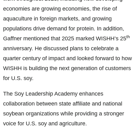
economies are growing economies, the rise of
aquaculture in foreign markets, and growing
populations drive demand for protein. In addition,
th
Gaffner mentioned that 2025 marked WISHH’s 25
anniversary. He discussed plans to celebrate a
quarter century of impact and looked forward to how
WISHH is building the next generation of customers
for U.S. soy.
The Soy Leadership Academy enhances
collaboration between state affiliate and national
soybean organizations while providing a stronger
voice for U.S. soy and agriculture.