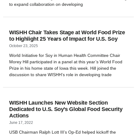
to expand collaboration on developing
WISHH Chair Takes Stage at World Food Prize
to Highlight 25 Years of Impact for U.S. Soy
October 23, 2025
World Initiative for Soy in Human Health Committee Chair
Morey Hill participated in a panel at this year’s World Food
Prize in his home state of Iowa this week. Hill joined the
discussion to share WISHH’s role in developing trade
WISHH Launches New Website Section
Dedicated to U.S. Soy’s Global Food Security
Actions
June 17, 2022
USB Chairman Ralph Lott III’s Op-Ed helped kickoff the