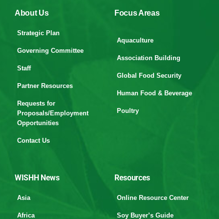
About Us
Focus Areas
Strategic Plan
Aquaculture
Governing Committee
Association Building
Staff
Global Food Security
Partner Resources
Human Food & Beverage
Requests for
Poultry
Proposals/Employment
Opportunities
Contact Us
WISHH News
Resources
Asia
Online Resource Center
Africa
Soy Buyer’s Guide