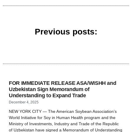
Previous posts:
FOR IMMEDIATE RELEASE ASA/WISHH and
Uzbekistan Sign Memorandum of
Understanding to Expand Trade
December 4, 2025
NEW YORK CITY — The American Soybean Association’s
World Initiative for Soy in Human Health program and the
Ministry of Investments, Industry and Trade of the Republic
of Uzbekistan have signed a Memorandum of Understanding