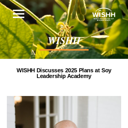
WISHH
WISHH Discusses 2025 Plans at Soy
Leadership Academy