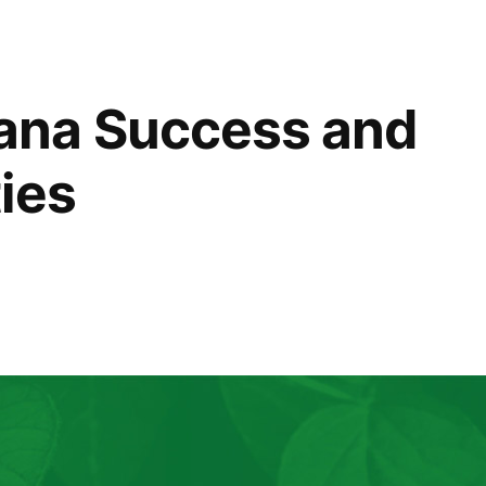
na Success and
ies