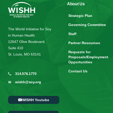
About Us
Strategic Plan
Governing Committee
The World Initiative for Soy
Staff
in Human Health
12647 Olive Boulevard,
Partner Resources
Suite 410
Requests for
St. Louis, MO 63141
Proposals/Employment
Opportunities
Contact Us
314.576.1770
wishh@soy.org
WISHH Youtube