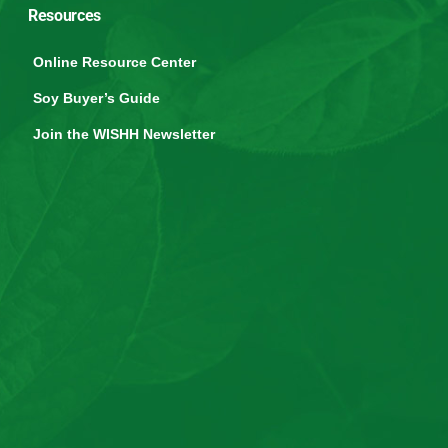
Resources
Online Resource Center
Soy Buyer’s Guide
Join the WISHH Newsletter