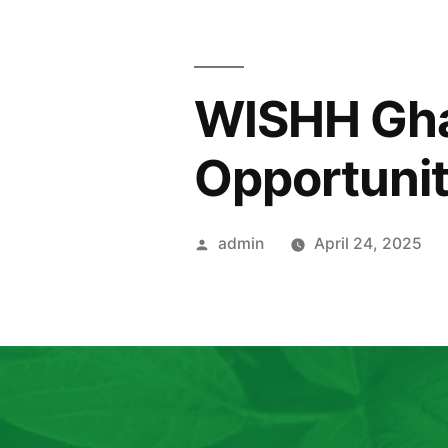
WISHH Gha
Opportunit
admin
April 24, 2025