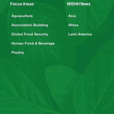
WISHH News
Focus Areas
Aquaculture
Asia
Association Building
Africa
Global Food Security
Latin America
Human Food & Beverage
Poultry