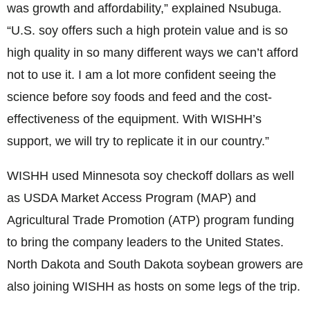
was growth and affordability,” explained Nsubuga.
“U.S. soy offers such a high protein value and is so
high quality in so many different ways we can’t afford
not to use it. I am a lot more confident seeing the
science before soy foods and feed and the cost-
effectiveness of the equipment. With WISHH’s
support, we will try to replicate it in our country.”
WISHH used Minnesota soy checkoff dollars as well
as USDA Market Access Program (MAP) and
Agricultural Trade Promotion (ATP) program funding
to bring the company leaders to the United States.
North Dakota and South Dakota soybean growers are
also joining WISHH as hosts on some legs of the trip.