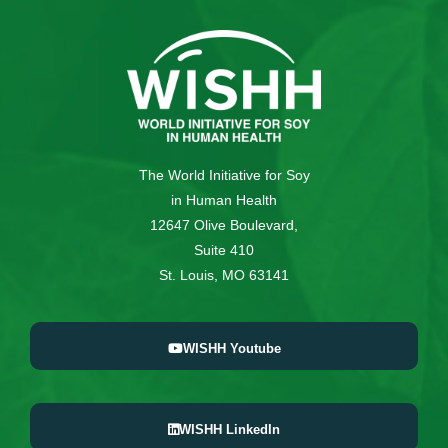
The World Initiative for Soy
in Human Health
12647 Olive Boulevard,
Suite 410
St. Louis, MO 63141
WISHH Youtube
WISHH LinkedIn