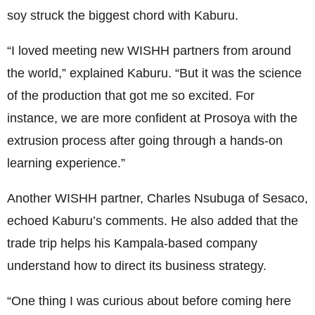
soy struck the biggest chord with Kaburu.
“I loved meeting new WISHH partners from around
the world,” explained Kaburu. “But it was the science
of the production that got me so excited. For
instance, we are more confident at Prosoya with the
extrusion process after going through a hands-on
learning experience.”
Another WISHH partner, Charles Nsubuga of Sesaco,
echoed Kaburu’s comments. He also added that the
trade trip helps his Kampala-based company
understand how to direct its business strategy.
“One thing I was curious about before coming here