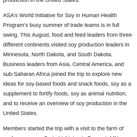
production in the United States.
ASA’s World Initiative for Soy in Human Health
Program’s busy summer of trade teams is in full
swing. This August, food and feed leaders from three
different continents visited soy production leaders in
Minnesota, North Dakota, and South Dakota.
Business leaders from Asia, Central America, and
sub-Saharan Africa joined the trip to explore new
ideas for soy-based foods and snack foods, soy as a
supplement to fortify foods, soy as animal nutrition,
and to receive an overview of soy production in the
United States.
Members started the trip with a visit to the farm of