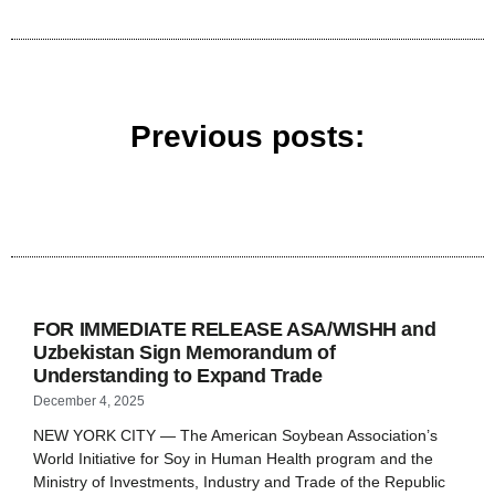
Previous posts:
FOR IMMEDIATE RELEASE ASA/WISHH and
Uzbekistan Sign Memorandum of
Understanding to Expand Trade
December 4, 2025
NEW YORK CITY — The American Soybean Association’s
World Initiative for Soy in Human Health program and the
Ministry of Investments, Industry and Trade of the Republic