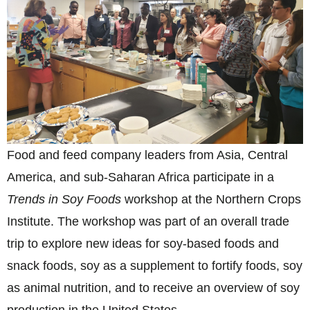
Food and feed company leaders from Asia, Central
America, and sub-Saharan Africa participate in a
Trends in Soy Foods
workshop at the Northern Crops
Institute. The workshop was part of an overall trade
trip to explore new ideas for soy-based foods and
snack foods, soy as a supplement to fortify foods, soy
as animal nutrition, and to receive an overview of soy