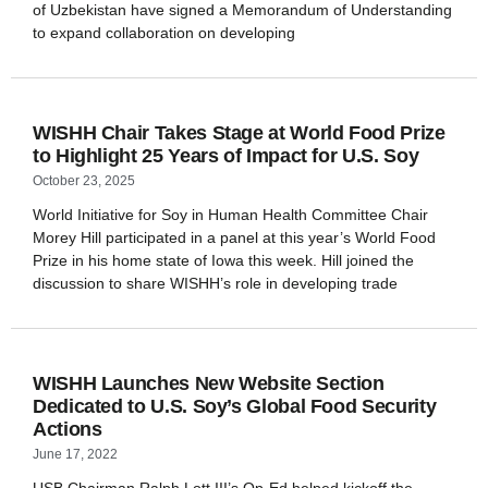
of Uzbekistan have signed a Memorandum of Understanding
to expand collaboration on developing
WISHH Chair Takes Stage at World Food Prize
to Highlight 25 Years of Impact for U.S. Soy
October 23, 2025
World Initiative for Soy in Human Health Committee Chair
Morey Hill participated in a panel at this year’s World Food
Prize in his home state of Iowa this week. Hill joined the
discussion to share WISHH’s role in developing trade
WISHH Launches New Website Section
Dedicated to U.S. Soy’s Global Food Security
Actions
June 17, 2022