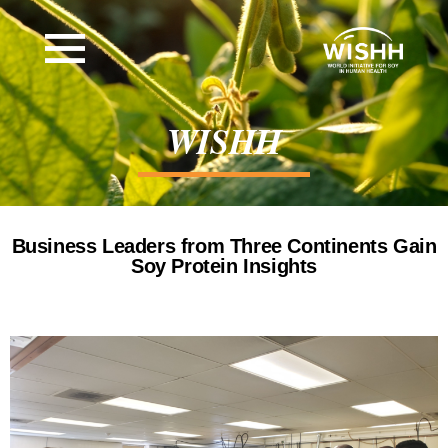
WISHH
Business Leaders from Three Continents Gain
Soy Protein Insights