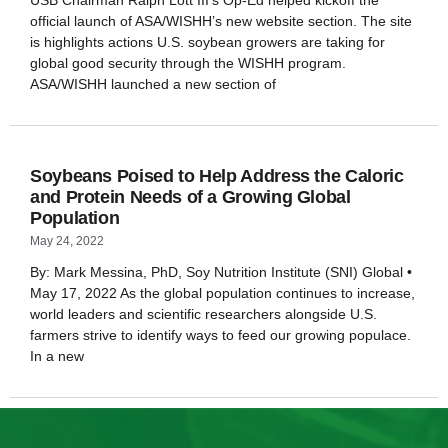
USB Chairman Ralph Lott III’s Op-Ed helped kickoff the
official launch of ASA/WISHH’s new website section. The site
is highlights actions U.S. soybean growers are taking for
global good security through the WISHH program.
ASA/WISHH launched a new section of
Soybeans Poised to Help Address the Caloric
and Protein Needs of a Growing Global
Population
May 24, 2022
By: Mark Messina, PhD, Soy Nutrition Institute (SNI) Global •
May 17, 2022 As the global population continues to increase,
world leaders and scientific researchers alongside U.S.
farmers strive to identify ways to feed our growing populace.
In a new