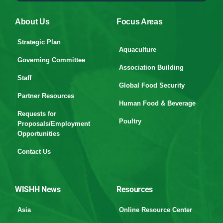
About Us
Focus Areas
Strategic Plan
Aquaculture
Governing Committee
Association Building
Staff
Global Food Security
Partner Resources
Human Food & Beverage
Requests for
Poultry
Proposals/Employment
Opportunities
Contact Us
WISHH News
Resources
Asia
Online Resource Center