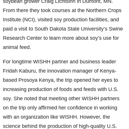
soybean grower Craig Lichtsinn in Dumont, MN.
From there they took courses at the Northern Crops
Institute (NCI), visited soy production facilities, and
paid a visit to South Dakota State University’s Swine
Research Center to learn more about soy’s use for
animal feed.
For longtime WISHH partner and business leader
Fridah Kaburu, the innovation manager of Kenya-
based Prosoya Kenya, the trip opened her eyes to
increasing production of foods and feeds with U.S.
soy. She noted that meeting other WISHH partners
on the trip only affirmed her confidence in working
with an organization like WISHH. However, the
science behind the production of high-quality U.S.